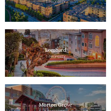
1 PROPERTY
Lombard
1 PROPERTY
Morton Grove