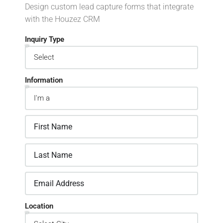
Design custom lead capture forms that integrate
with the Houzez CRM
Inquiry Type
Information
Location