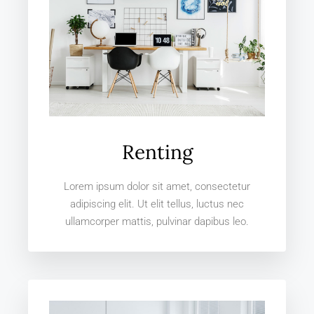
Renting
Lorem ipsum dolor sit amet, consectetur
adipiscing elit. Ut elit tellus, luctus nec
ullamcorper mattis, pulvinar dapibus leo.