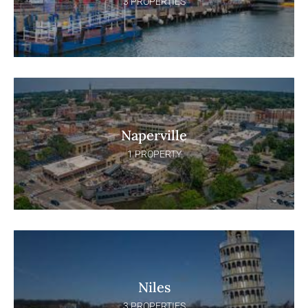
3 PROPERTIES
Naperville
1 PROPERTY
Niles
3 PROPERTIES