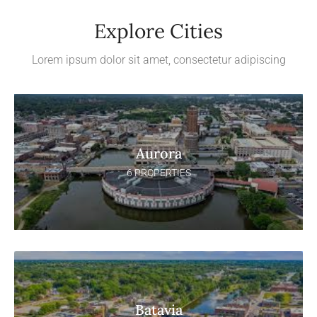
Explore Cities
Lorem ipsum dolor sit amet, consectetur adipiscing
Aurora
6 PROPERTIES
Batavia