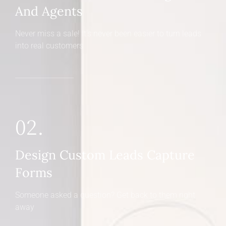
And Agents
Never miss a sale! It's never been easier to turn leads
into real customers
02.
Design Custom Leads Capture
Forms
Someone asked a question? Get back to them right
away