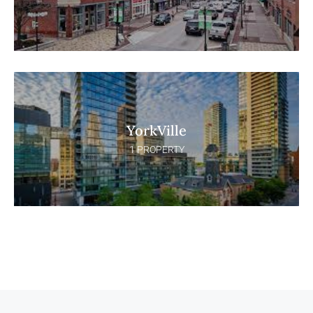
YorkVille
1 PROPERTY