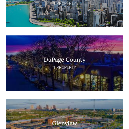
1 PROPERTY
DuPage County
1 PROPERTY
Glenview