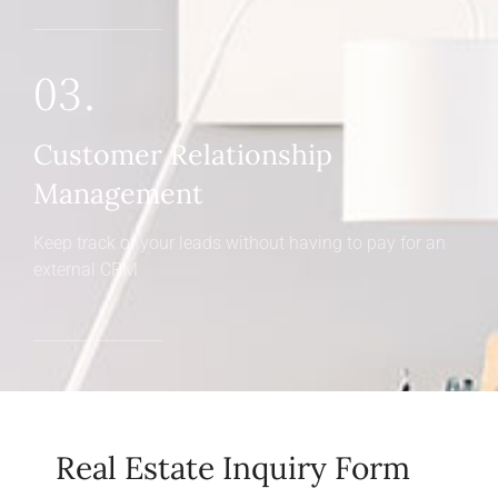
03.
Customer Relationship
Management
Keep track of your leads without having to pay for an
external CRM
Real Estate Inquiry Form