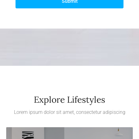
Submit
Explore Lifestyles
Lorem ipsum dolor sit amet, consectetur adipiscing