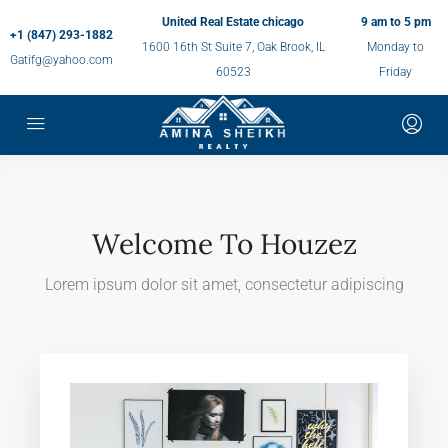
United Real Estate chicago
9 am to 5 pm
+1 (847) 293-1882
1600 16th St Suite 7, Oak Brook, IL
Monday to
Gatifg@yahoo.com
60523
Friday
Welcome To Houzez
Lorem ipsum dolor sit amet, consectetur adipiscing