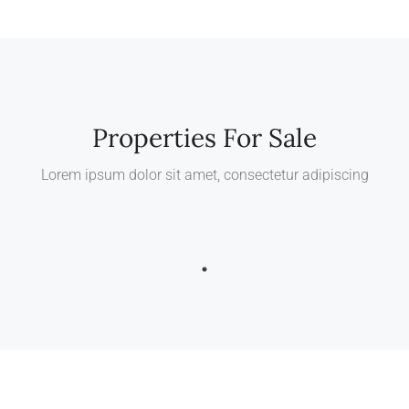
Properties For Sale
Lorem ipsum dolor sit amet, consectetur adipiscing