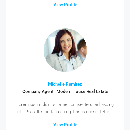
View Profile
Michelle Ramirez
Company Agent , Modern House Real Estate
Lorem ipsum dolor sit amet, consectetur adipiscing
elit. Phasellus porta justo eget risus consectetur,...
View Profile