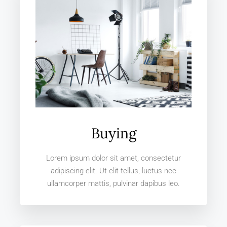
Buying
Lorem ipsum dolor sit amet, consectetur
adipiscing elit. Ut elit tellus, luctus nec
ullamcorper mattis, pulvinar dapibus leo.