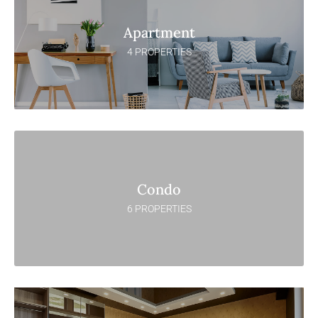
Apartment
4 PROPERTIES
Condo
6 PROPERTIES