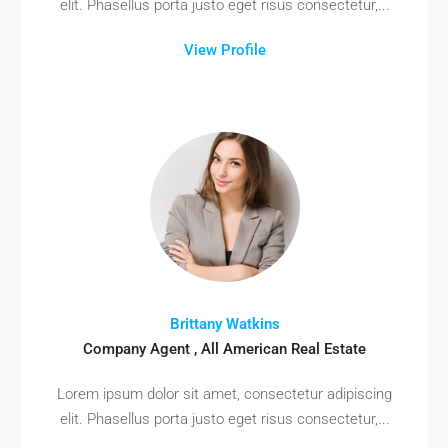
elit. Phasellus porta justo eget risus consectetur,...
View Profile
Brittany Watkins
Company Agent , All American Real Estate
Lorem ipsum dolor sit amet, consectetur adipiscing
elit. Phasellus porta justo eget risus consectetur,...