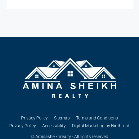
Privacy Policy
Sitemap
Terms and Conditions
Privacy Policy
Accessibility
Digital Marketing by Ninthroot
© Aminasheikhrealty - All rights reserved