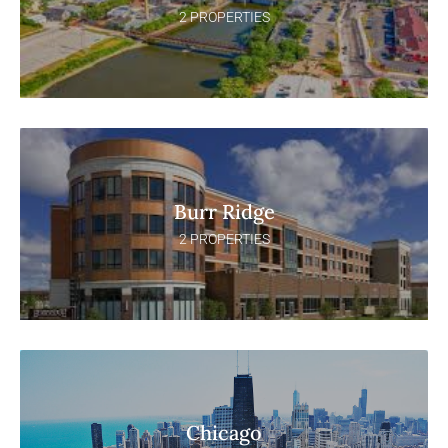
2 PROPERTIES
Burr Ridge
2 PROPERTIES
Chicago