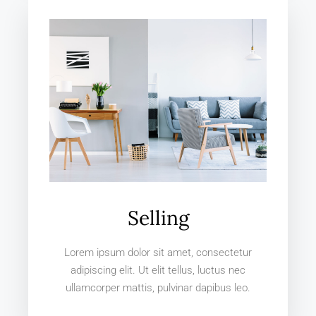
Selling
Lorem ipsum dolor sit amet, consectetur
adipiscing elit. Ut elit tellus, luctus nec
ullamcorper mattis, pulvinar dapibus leo.