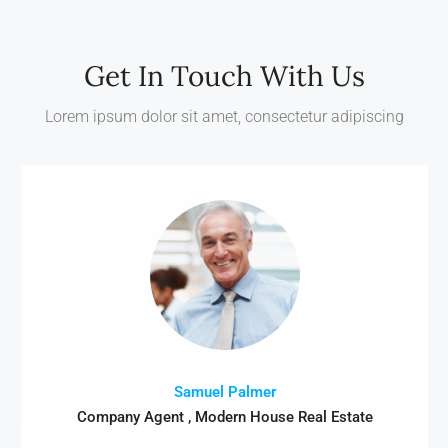
Get In Touch With Us
Lorem ipsum dolor sit amet, consectetur adipiscing
Samuel Palmer
Company Agent , Modern House Real Estate