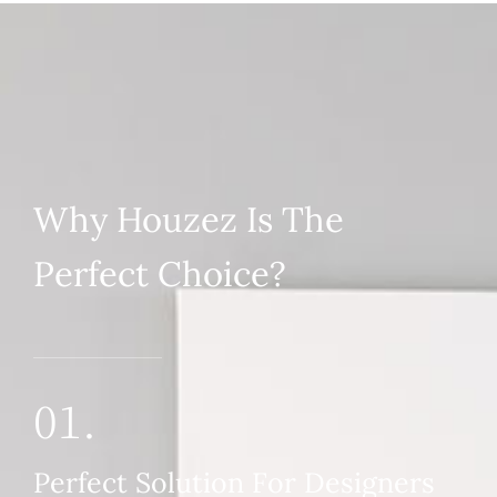
Why Houzez Is The
Perfect Choice?
01.
Perfect Solution For Designers