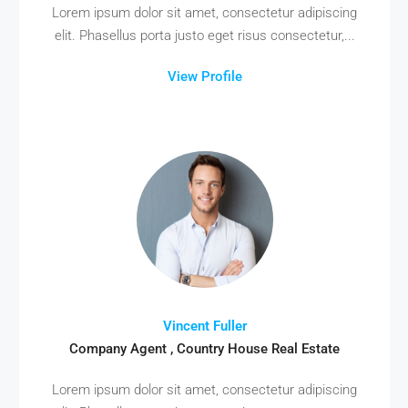
Lorem ipsum dolor sit amet, consectetur adipiscing
elit. Phasellus porta justo eget risus consectetur,...
View Profile
Vincent Fuller
Company Agent , Country House Real Estate
Lorem ipsum dolor sit amet, consectetur adipiscing