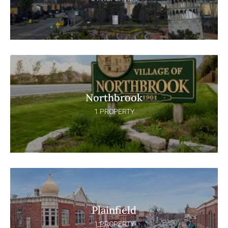
Northbrook
1 PROPERTY
Plainfield
1 PROPERTY