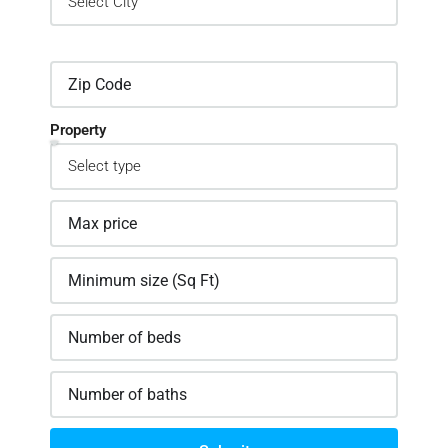
Property