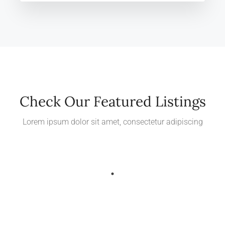
Check Our Featured Listings
Lorem ipsum dolor sit amet, consectetur adipiscing