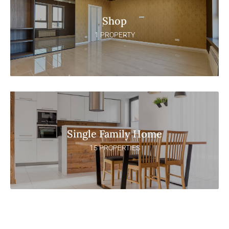
Shop
1 PROPERTY
Single Family Home
15 PROPERTIES