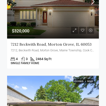
$320,000
7212 Beckwith Road, Morton Grove, IL 60053
7212, Beckwith Road, Morton Grove, Maine Township, Cook County, Illinois, 60053, United States
4
3
2464 Sq Ft
SINGLE FAMILY HOME
CLOSED
SOLD