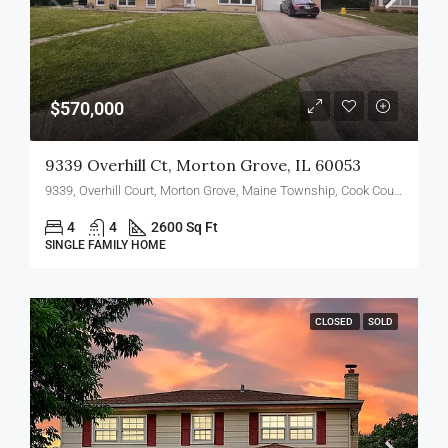
$570,000
9339 Overhill Ct, Morton Grove, IL 60053
9339, Overhill Court, Morton Grove, Maine Township, Cook County, Illinois, 60053, United States
4
4
2600 Sq Ft
SINGLE FAMILY HOME
CLOSED
SOLD