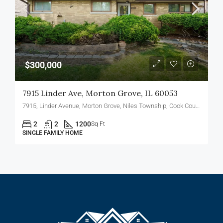
$300,000
7915 Linder Ave, Morton Grove, IL 60053
7915, Linder Avenue, Morton Grove, Niles Township, Cook County, Illinois, 60053, United States
2
2
1200
Sq Ft
SINGLE FAMILY HOME