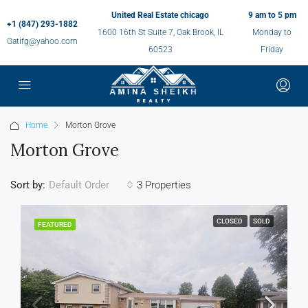
United Real Estate chicago
9 am to 5 pm
+1 (847) 293-1882
1600 16th St Suite 7, Oak Brook, IL
Monday to
Gatifg@yahoo.com
60523
Friday
Home
Morton Grove
Morton Grove
Sort by:
3 Properties
Default Order
CLOSED
SOLD
FEATURED