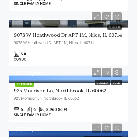
SINGLE FAMILY HOME
$2,250/mo
LEASED
9078 W Heathwood Dr APT 1M, Niles, IL 60714
9078 W Heathwood Dr APT 1M, Niles, IL 60714
NA
CONDO
$2,420,000
CLOSED
SOLD
FEATURED
925 Morrison Ln, Northbrook, IL 60062
925 Morrison Ln, Northbrook, IL 60062
6
6
8,960 Sq Ft
SINGLE FAMILY HOME
$1,249,000