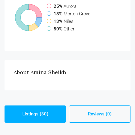
25%
Aurora
13%
Morton Grove
13%
Niles
50%
Other
About Amina Sheikh
Listings (30)
Reviews (0)