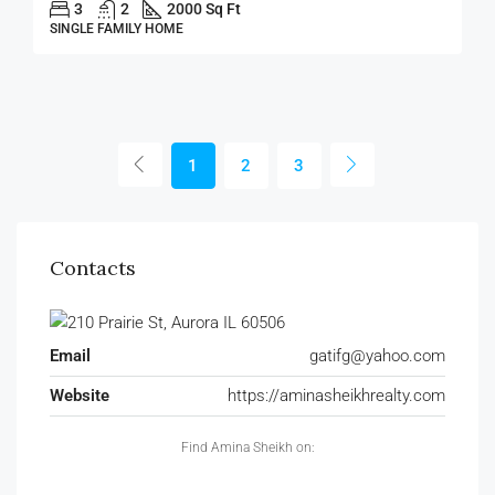
3
2
2000 Sq Ft
SINGLE FAMILY HOME
1
2
3
Contacts
Email
gatifg@yahoo.com
Website
https://aminasheikhrealty.com
Find Amina Sheikh on: