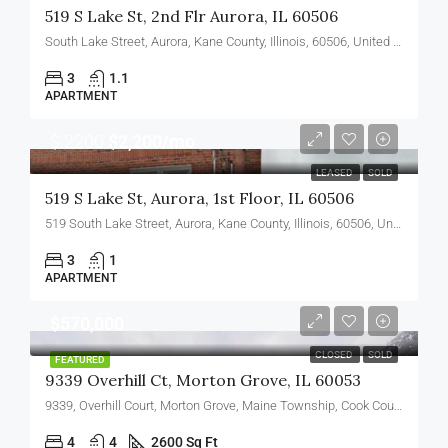
519 S Lake St, 2nd Flr Aurora, IL 60506
South Lake Street, Aurora, Kane County, Illinois, 60506, United States
3
1.1
APARTMENT
$ 2200
$2,200/mo
LEASED
SOLD
519 S Lake St, Aurora, 1st Floor, IL 60506
519 South Lake Street, Aurora, Kane County, Illinois, 60506, United States
3
1
APARTMENT
$570,000
CLOSED
SOLD
FEATURED
9339 Overhill Ct, Morton Grove, IL 60053
9339, Overhill Court, Morton Grove, Maine Township, Cook County, Illinois, 60053, United States
4
4
2600 Sq Ft