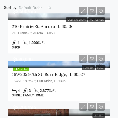
Sort by:
Default Order
$3,500/mo
COMING SOON
HOT OFFER
210 Prairie St, Aurora IL 60506
210 Prairie St, Aurora IL 60506
1
1,000
SqFt
SHOP
$630,000
CLOSED
SOLD
FEATURED
16W235 97th St, Burr Ridge, IL 60527
16W235 97th St, Burr Ridge, IL 60527
4
3
2,877
SqFt
SINGLE FAMILY HOME
$2,200/mo
LEASED