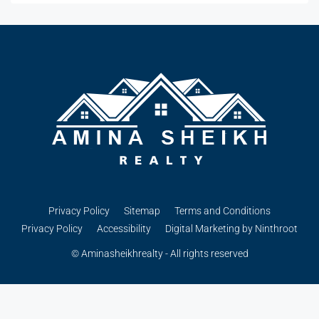
Privacy Policy
Sitemap
Terms and Conditions
Privacy Policy
Accessibility
Digital Marketing by Ninthroot
© Aminasheikhrealty - All rights reserved