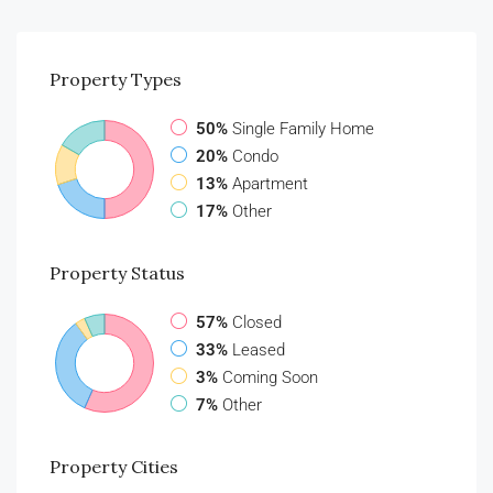
Property
Types
50%
Single Family Home
20%
Condo
13%
Apartment
17%
Other
Property
Status
57%
Closed
33%
Leased
3%
Coming Soon
7%
Other
Property
Cities