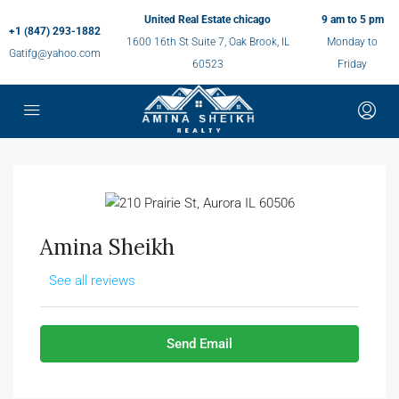
United Real Estate chicago
9 am to 5 pm
+1 (847) 293-1882
1600 16th St Suite 7, Oak Brook, IL
Monday to
Gatifg@yahoo.com
60523
Friday
Amina Sheikh
See all reviews
Send Email