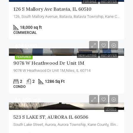
FOR SALE
HOT OFFER
126 S Mallory Ave Batavia, IL 60510
126, South Mallory Avenue, Batavia, Batavia Township, Kane County, Illinois, 60510, United States
18,000 sq ft
COMMERCIAL
$264,900
NEW LISTING
HOT OFFER
FEATURED
9078 W Heathwood Dr Unit 1M
9078 W Heathwood Dr Unit 1M,Niles, IL 60714
2
2
1286 Sq Ft
CONDO
$1,900/mo
LEASED
523 S LAKE ST, AURORA IL 60506
South Lake Street, Aurora, Aurora Township, Kane County, Illinois, 60506, United States