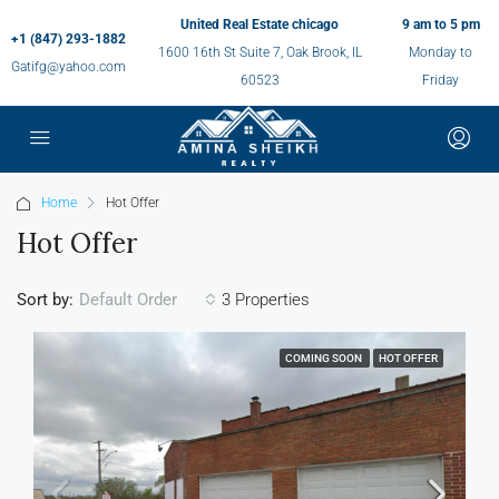
United Real Estate chicago
9 am to 5 pm
+1 (847) 293-1882
1600 16th St Suite 7, Oak Brook, IL
Monday to
Gatifg@yahoo.com
60523
Friday
Home
Hot Offer
Hot Offer
Sort by:
3 Properties
Default Order
COMING SOON
HOT OFFER