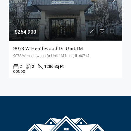
$264,900
9078 W Heathwood Dr Unit 1M
9078 W Heathwood Dr Unit 1M,Niles, IL 60714
2
2
1286 Sq Ft
CONDO