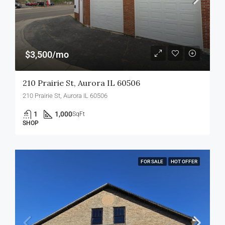
$3,500/mo
210 Prairie St, Aurora IL 60506
210 Prairie St, Aurora IL 60506
1
1,000
SqFt
SHOP
FOR SALE
HOT OFFER