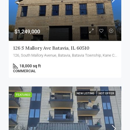
$1,249,000
126 S Mallory Ave Batavia, IL 60510
126, South Mallory Avenue, Batavia, Batavia Township, Kane County, Illinois, 60510, United States
18,000 sq ft
COMMERCIAL
NEW LISTING
HOT OFFER
FEATURED