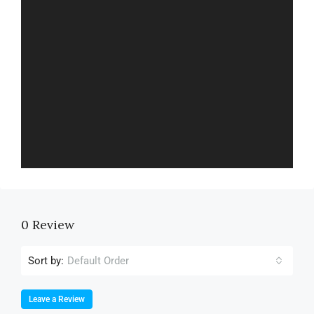
0 Review
Sort by:
Default Order
Leave a Review