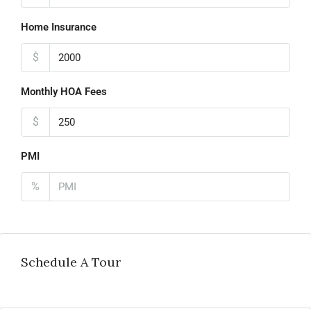
Home Insurance
$
Monthly HOA Fees
$
PMI
%
Schedule A Tour