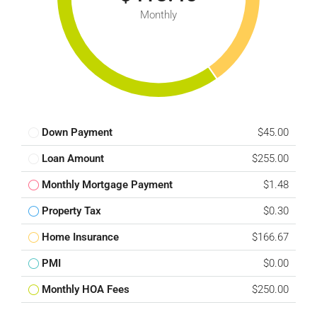
Monthly
Down Payment
$45.00
Loan Amount
$255.00
Monthly Mortgage Payment
$1.48
Property Tax
$0.30
Home Insurance
$166.67
PMI
$0.00
Monthly HOA Fees
$250.00