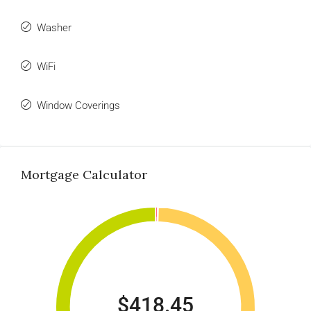
Washer
WiFi
Window Coverings
Mortgage Calculator
$418.45