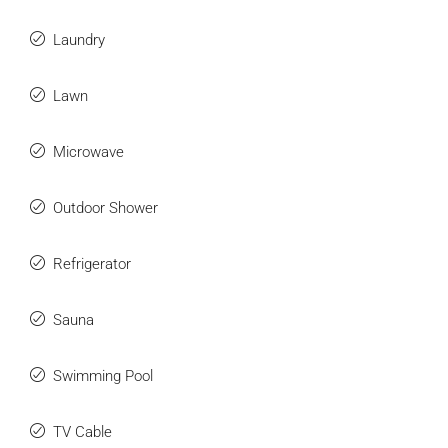
Laundry
Lawn
Microwave
Outdoor Shower
Refrigerator
Sauna
Swimming Pool
TV Cable