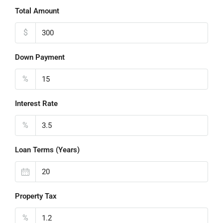
Total Amount
$
Down Payment
%
Interest Rate
%
Loan Terms (Years)
Property Tax
%