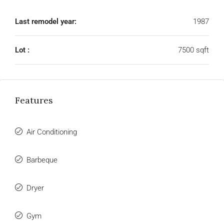
Last remodel year:
1987
Lot :
7500 sqft
Features
Air Conditioning
Barbeque
Dryer
Gym