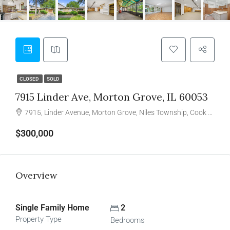
CLOSED
SOLD
7915 Linder Ave, Morton Grove, IL 60053
7915, Linder Avenue, Morton Grove, Niles Township, Cook County, Illinois, 60053, United States
$300,000
Overview
Single Family Home
2
Property Type
Bedrooms