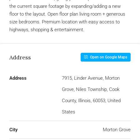
the current square footage by expanding/adding a new
floor to the layout. Open floor plan living room + generous
size bedrooms. Premium location with easy access to
highways, shopping & entertainment.
Address
Open on Google Maps
Address
7915, Linder Avenue, Morton
Grove, Niles Township, Cook
County, Illinois, 60053, United
States
City
Morton Grove