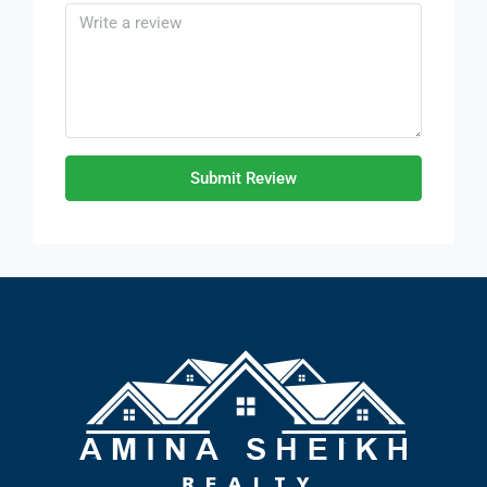
Submit Review