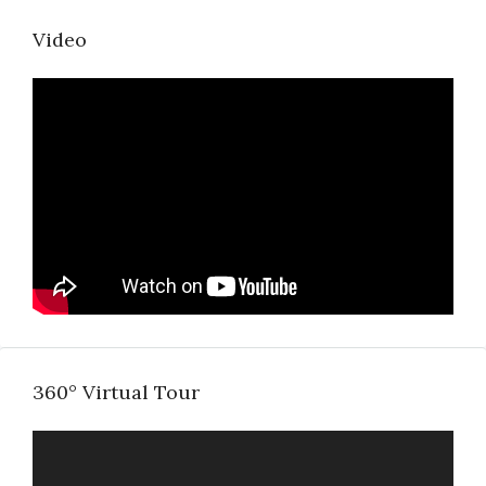
Video
360° Virtual Tour