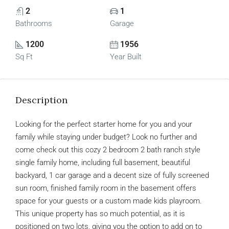
2
1
Bathrooms
Garage
1200
1956
Sq Ft
Year Built
Description
Looking for the perfect starter home for you and your
family while staying under budget? Look no further and
come check out this cozy 2 bedroom 2 bath ranch style
single family home, including full basement, beautiful
backyard, 1 car garage and a decent size of fully screened
sun room, finished family room in the basement offers
space for your guests or a custom made kids playroom.
This unique property has so much potential, as it is
positioned on two lots, giving you the option to add on to