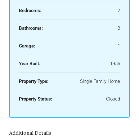
Bedrooms:
2
Bathrooms:
2
Garage:
1
Year Built:
1956
Property Type:
Single Family Home
Property Status:
Closed
Additional Details