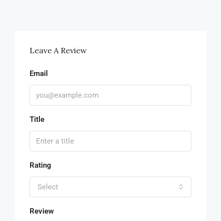
Leave A Review
Email
Title
Rating
Select
Review