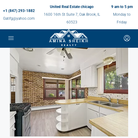
United Real Estate chicago
9 am to 5 pm
+1 (847) 293-1882
1600 16th St Suite 7, Oak Brook, IL
Monday to
Gatifg@yahoo.com
60523
Friday