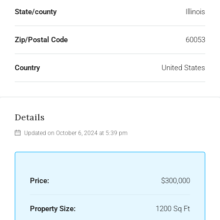
State/county
Illinois
Zip/Postal Code
60053
Country
United States
Details
Updated on October 6, 2024 at 5:39 pm
Price:
$300,000
Property Size:
1200 Sq Ft