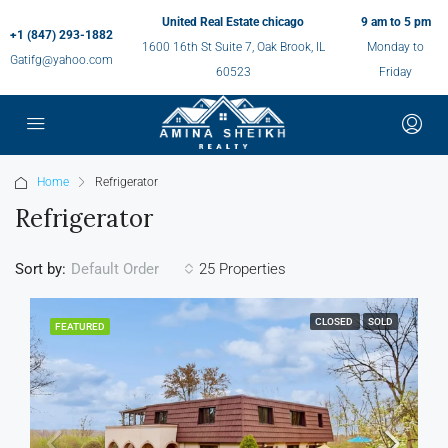
United Real Estate chicago
9 am to 5 pm
+1 (847) 293-1882
1600 16th St Suite 7, Oak Brook, IL
Monday to
Gatifg@yahoo.com
60523
Friday
Home
Refrigerator
Refrigerator
Sort by:
25 Properties
Default Order
CLOSED
SOLD
FEATURED