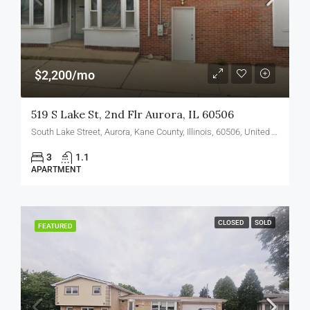
$2,200/mo
519 S Lake St, 2nd Flr Aurora, IL 60506
South Lake Street, Aurora, Kane County, Illinois, 60506, United States
3
1.1
APARTMENT
CLOSED
SOLD
FEATURED