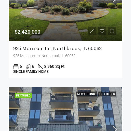
$2,420,000
925 Morrison Ln, Northbrook, IL 60062
925 Morrison Ln, Northbrook, IL 60062
6
6
8,960 Sq Ft
SINGLE FAMILY HOME
NEW LISTING
HOT OFFER
FEATURED