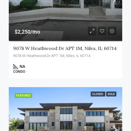
$2,250/mo
9078 W Heathwood Dr APT 1M, Niles, IL 60714
9078 W Heathwood Dr APT 1M, Niles, IL 60714
NA
CONDO
CLOSED
SOLD
FEATURED