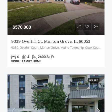
$570,000
9339 Overhill Ct, Morton Grove, IL 60053
9339, Overhill Court, Morton Grove, Maine Township, Cook County, Illinois, 60053, United States
4
4
2600 Sq Ft
SINGLE FAMILY HOME
LEASED