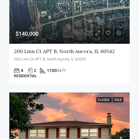
$140,000
200 Linn Ct APT B, North Aurora, IL 60542
200 Linn Ct APT B, North Aurora, IL 60542
4
2
1100
Sq Ft
RESIDENTIAL
CLOSED
SOLD