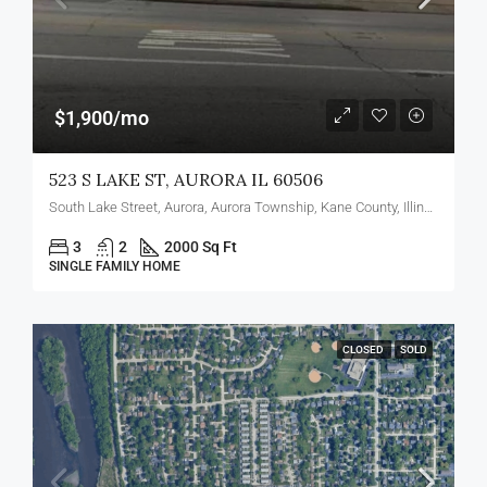
$1,900/mo
523 S LAKE ST, AURORA IL 60506
South Lake Street, Aurora, Aurora Township, Kane County, Illinois, 60506, United States
3
2
2000 Sq Ft
SINGLE FAMILY HOME
CLOSED
SOLD