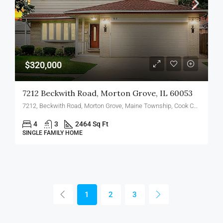
$320,000
7212 Beckwith Road, Morton Grove, IL 60053
7212, Beckwith Road, Morton Grove, Maine Township, Cook County, Illinois, 60053, United States
4
3
2464 Sq Ft
SINGLE FAMILY HOME
1
2
3