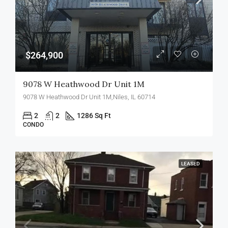
$264,900
9078 W Heathwood Dr Unit 1M
9078 W Heathwood Dr Unit 1M,Niles, IL 60714
2
2
1286 Sq Ft
CONDO
LEASED