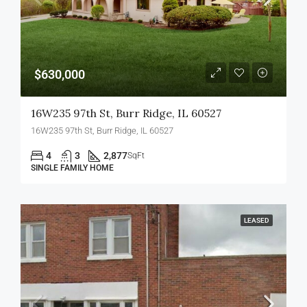
$630,000
16W235 97th St, Burr Ridge, IL 60527
16W235 97th St, Burr Ridge, IL 60527
4
3
2,877
SqFt
SINGLE FAMILY HOME
LEASED