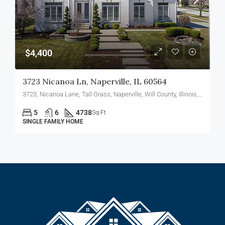
$4,400
3723 Nicanoa Ln, Naperville, IL 60564
3723, Nicanoa Lane, Tall Grass, Naperville, Will County, Illinois, 60564, United States
5
6
4738
Sq Ft
SINGLE FAMILY HOME