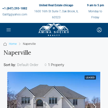
United Real Estate chicago
9 am to 5 pm
+1 (847) 293-1882
1600 16th St Suite 7, Oak Brook, IL
Monday to
Gatifg@yahoo.com
60523
Friday
Home
Naperville
Naperville
Sort by:
1 Property
Default Order
LEASED