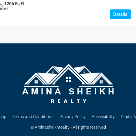
1206 Sq Ft
 HOME
Details
map
Terms and Conditions
Privacy Policy
Accessibility
Digital 
© Aminasheikhrealty - All rights reserved