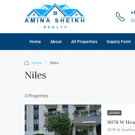
+
G
Home
About
All Properties
Inquiry Form
Home
Niles
Niles
3 Properties
LEASED
9078 W Heat
9078 W Heathwo