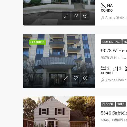
NA
CONDO
Amina Sheikh
NEW LISTING
H
FEATURED
9078 W Hea
9078 W Heathwoo
2
2
CONDO
Amina Sheikh
CLOSED
SOLD
5346 Suffiel