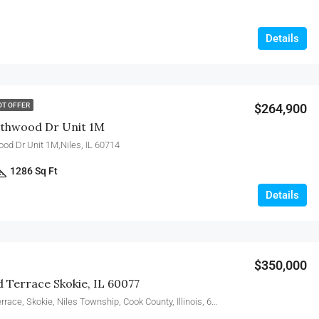
Details
$264,900
OT OFFER
thwood Dr Unit 1M
d Dr Unit 1M,Niles, IL 60714
1286 Sq Ft
Details
$350,000
d Terrace Skokie, IL 60077
5346, Suffield Terrace, Skokie, Niles Township, Cook County, Illinois, 60077, United States