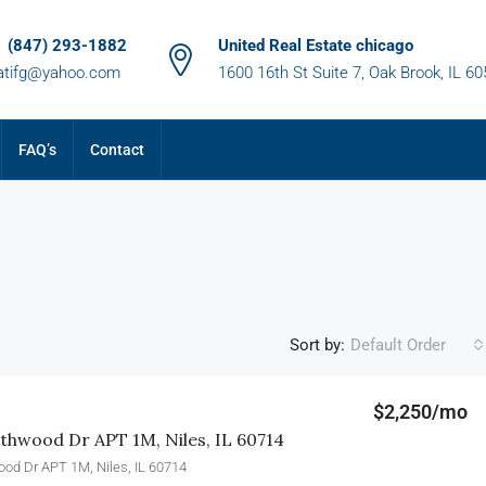
1 (847) 293-1882
United Real Estate chicago
atifg@yahoo.com
1600 16th St Suite 7, Oak Brook, IL 6
FAQ’s
Contact
Sort by:
Default Order
$2,250/mo
hwood Dr APT 1M, Niles, IL 60714
od Dr APT 1M, Niles, IL 60714