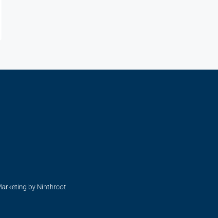
Marketing by Ninthroot