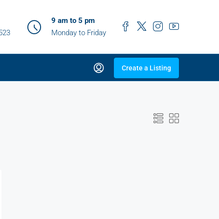
9 am to 5 pm
0523
Monday to Friday
Create a Listing