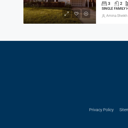
3
2
SINGLE FAMILY
Amina Sheikh
Privacy Policy
Site