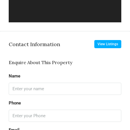
Contact Information
View Listings
Enquire About This Property
Name
Phone