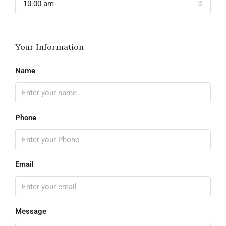
10:00 am
Your Information
Name
Phone
Email
Message