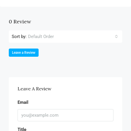
0 Review
Sort by:
Default Order
Leave a Review
Leave A Review
Email
Title