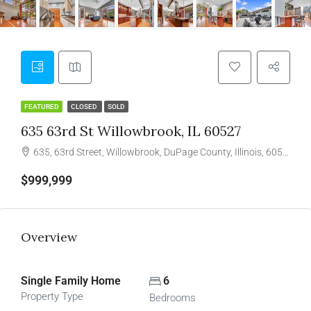
FEATURED
CLOSED
SOLD
635 63rd St Willowbrook, IL 60527
635, 63rd Street, Willowbrook, DuPage County, Illinois, 60527, United States
$999,999
Overview
Single Family Home
6
Property Type
Bedrooms