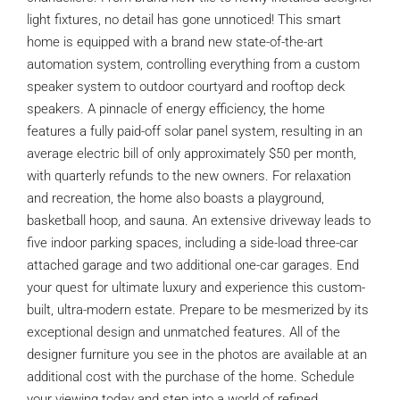
light fixtures, no detail has gone unnoticed! This smart
home is equipped with a brand new state-of-the-art
automation system, controlling everything from a custom
speaker system to outdoor courtyard and rooftop deck
speakers. A pinnacle of energy efficiency, the home
features a fully paid-off solar panel system, resulting in an
average electric bill of only approximately $50 per month,
with quarterly refunds to the new owners. For relaxation
and recreation, the home also boasts a playground,
basketball hoop, and sauna. An extensive driveway leads to
five indoor parking spaces, including a side-load three-car
attached garage and two additional one-car garages. End
your quest for ultimate luxury and experience this custom-
built, ultra-modern estate. Prepare to be mesmerized by its
exceptional design and unmatched features. All of the
designer furniture you see in the photos are available at an
additional cost with the purchase of the home. Schedule
your viewing today and step into a world of refined