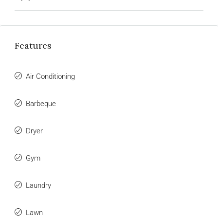
Features
Air Conditioning
Barbeque
Dryer
Gym
Laundry
Lawn