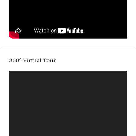
360° Virtual Tour