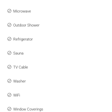
Microwave
Outdoor Shower
Refrigerator
Sauna
TV Cable
Washer
WiFi
Window Coverings