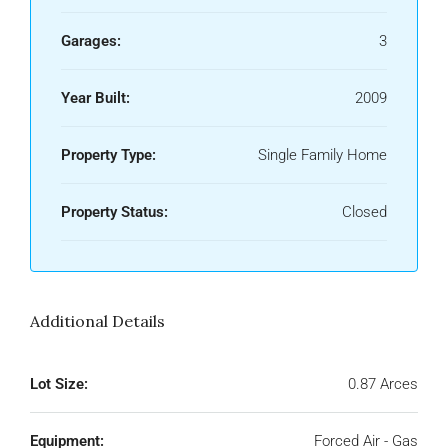
Garages:
3
Year Built:
2009
Property Type:
Single Family Home
Property Status:
Closed
Additional Details
Lot Size:
0.87 Arces
Equipment:
Forced Air - Gas