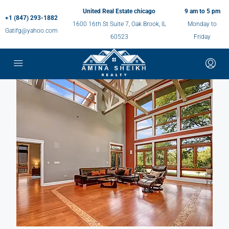
United Real Estate chicago
9 am to 5 pm
+1 (847) 293-1882
1600 16th St Suite 7, Oak Brook, IL
Monday to
Gatifg@yahoo.com
60523
Friday