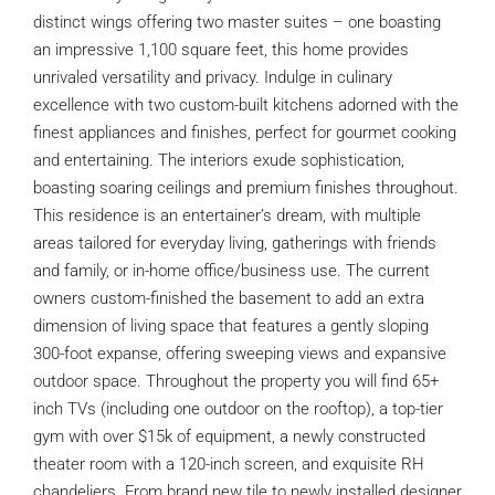
distinct wings offering two master suites – one boasting
an impressive 1,100 square feet, this home provides
unrivaled versatility and privacy. Indulge in culinary
excellence with two custom-built kitchens adorned with the
finest appliances and finishes, perfect for gourmet cooking
and entertaining. The interiors exude sophistication,
boasting soaring ceilings and premium finishes throughout.
This residence is an entertainer’s dream, with multiple
areas tailored for everyday living, gatherings with friends
and family, or in-home office/business use. The current
owners custom-finished the basement to add an extra
dimension of living space that features a gently sloping
300-foot expanse, offering sweeping views and expansive
outdoor space. Throughout the property you will find 65+
inch TVs (including one outdoor on the rooftop), a top-tier
gym with over $15k of equipment, a newly constructed
theater room with a 120-inch screen, and exquisite RH
chandeliers. From brand new tile to newly installed designer