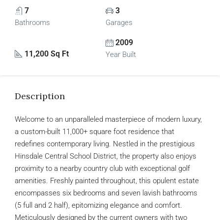
7
3
Bathrooms
Garages
2009
11,200 Sq Ft
Year Built
Description
Welcome to an unparalleled masterpiece of modern luxury,
a custom-built 11,000+ square foot residence that
redefines contemporary living. Nestled in the prestigious
Hinsdale Central School District, the property also enjoys
proximity to a nearby country club with exceptional golf
amenities. Freshly painted throughout, this opulent estate
encompasses six bedrooms and seven lavish bathrooms
(5 full and 2 half), epitomizing elegance and comfort.
Meticulously designed by the current owners with two