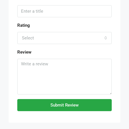
Rating
Select
Review
Submit Review