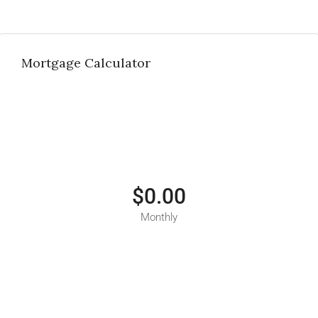
Mortgage Calculator
$0.00
Monthly