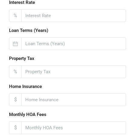
Interest Rate
%
Loan Terms (Years)
Property Tax
%
Home Insurance
$
Monthly HOA Fees
$