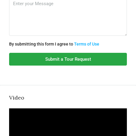
By submitting this form I agree to
Terms of Use
Submit a Tour Request
Video