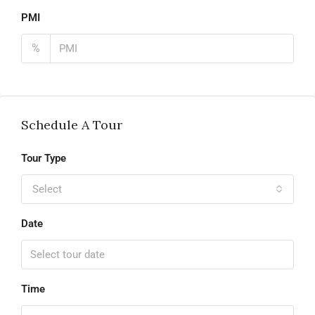
PMI
%
Schedule A Tour
Tour Type
Select
Date
Time