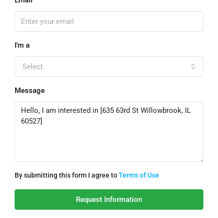
Email
I'm a
Select
Message
By submitting this form I agree to
Terms of Use
Request Information