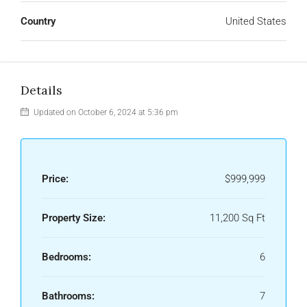
Country
United States
Details
Updated on October 6, 2024 at 5:36 pm
Price:
$999,999
Property Size:
11,200 Sq Ft
Bedrooms:
6
Bathrooms:
7