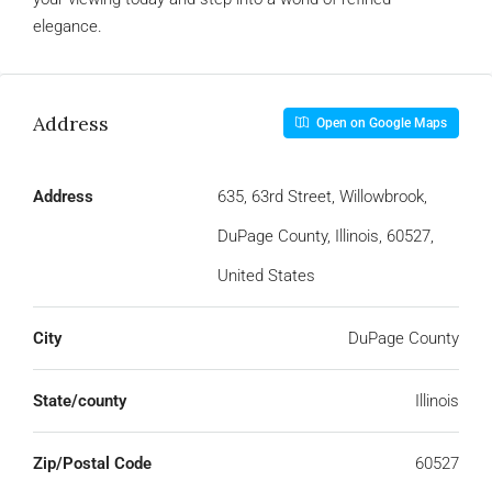
elegance.
Address
Open on Google Maps
Address
635, 63rd Street, Willowbrook,
DuPage County, Illinois, 60527,
United States
City
DuPage County
State/county
Illinois
Zip/Postal Code
60527