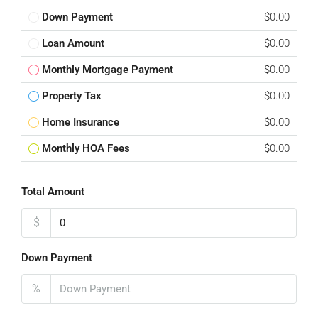
Down Payment
$0.00
Loan Amount
$0.00
Monthly Mortgage Payment
$0.00
Property Tax
$0.00
Home Insurance
$0.00
Monthly HOA Fees
$0.00
Total Amount
$
Down Payment
%