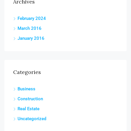
Archives
February 2024
March 2016
January 2016
Categories
Business
Construction
Real Estate
Uncategorized