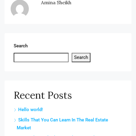
Amina Sheikh
Search
Search
Recent Posts
Hello world!
Skills That You Can Learn In The Real Estate
Market