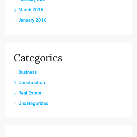
March 2016
January 2016
Categories
Business
Construction
Real Estate
Uncategorized