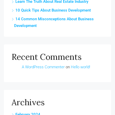
Learn The Truth About Real Estate Industry
10 Quick Tips About Business Development
14 Common Misconceptions About Business
Development
Recent Comments
A WordPress Commenter
on
Hello world!
Archives
February 2024