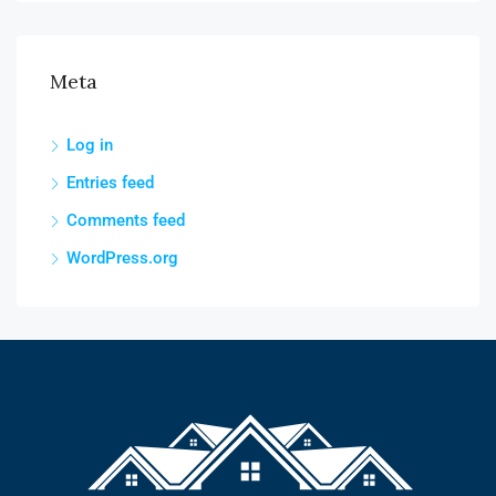
Meta
Log in
Entries feed
Comments feed
WordPress.org