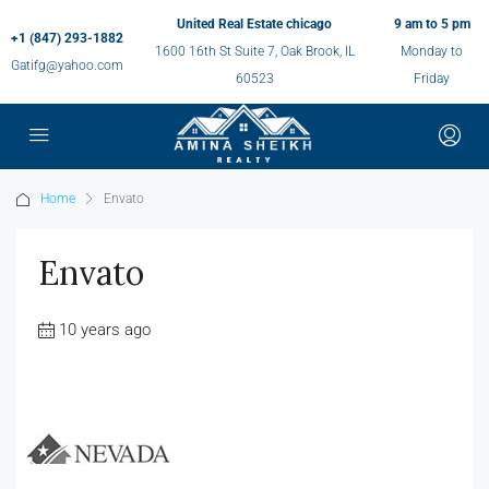
United Real Estate chicago
9 am to 5 pm
+1 (847) 293-1882
1600 16th St Suite 7, Oak Brook, IL
Monday to
Gatifg@yahoo.com
60523
Friday
Home
Envato
Envato
10 years ago