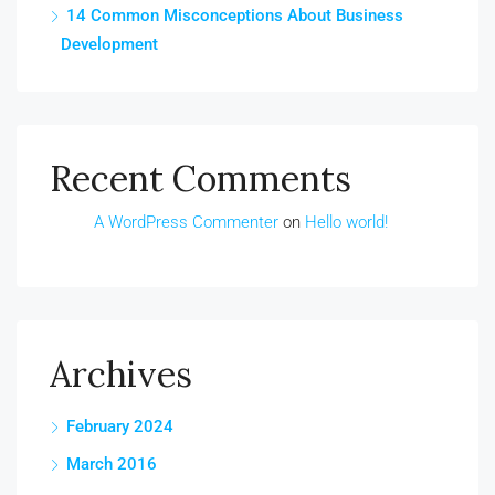
14 Common Misconceptions About Business
Development
Recent Comments
A WordPress Commenter
on
Hello world!
Archives
February 2024
March 2016