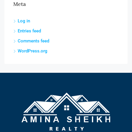
Meta
Log in
Entries feed
Comments feed
WordPress.org