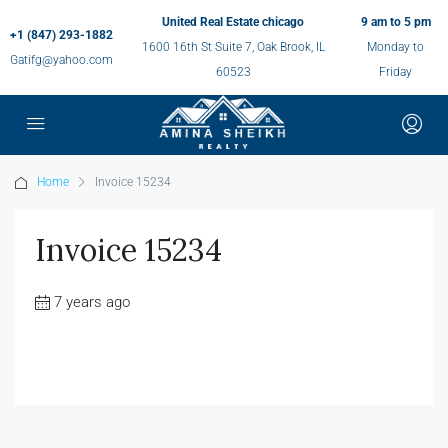
United Real Estate chicago
9 am to 5 pm
+1 (847) 293-1882
1600 16th St Suite 7, Oak Brook, IL
Monday to
Gatifg@yahoo.com
60523
Friday
Home
Invoice 15234
Invoice 15234
7 years ago