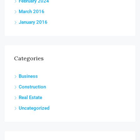
February 2024
March 2016
January 2016
Categories
Business
Construction
Real Estate
Uncategorized