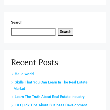
Search
Search
Recent Posts
Hello world!
Skills That You Can Learn In The Real Estate
Market
Learn The Truth About Real Estate Industry
10 Quick Tips About Business Development