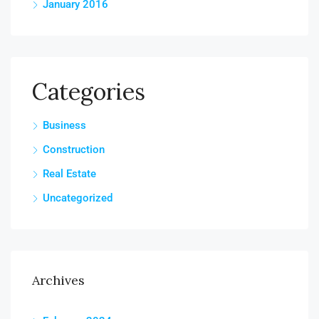
January 2016
Categories
Business
Construction
Real Estate
Uncategorized
Archives