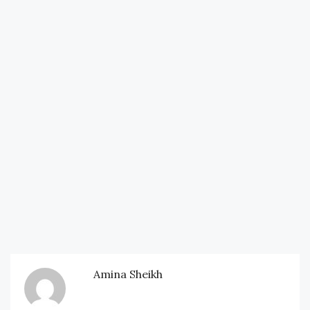
Amina Sheikh