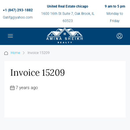
United Real Estate chicago
9 am to 5 pm
+1 (847) 293-1882
1600 16th St Suite 7, Oak Brook, IL
Monday to
Gatifg@yahoo.com
60523
Friday
Home
Invoice 15209
Invoice 15209
7 years ago