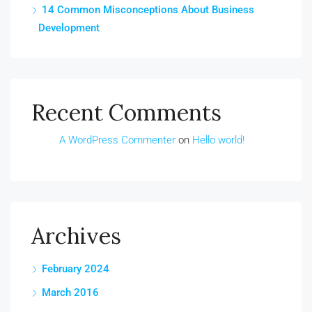
14 Common Misconceptions About Business
Development
Recent Comments
A WordPress Commenter
on
Hello world!
Archives
February 2024
March 2016