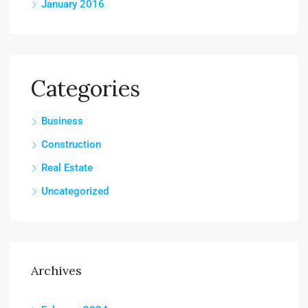
January 2016
Categories
Business
Construction
Real Estate
Uncategorized
Archives