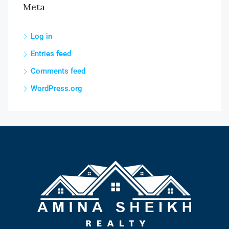
Meta
Log in
Entries feed
Comments feed
WordPress.org