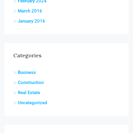
February 2024
March 2016
January 2016
Categories
Business
Construction
Real Estate
Uncategorized