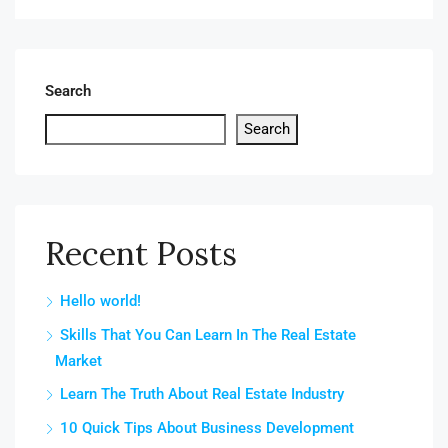
Search
Search
Recent Posts
Hello world!
Skills That You Can Learn In The Real Estate
Market
Learn The Truth About Real Estate Industry
10 Quick Tips About Business Development