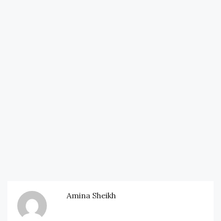
Amina Sheikh