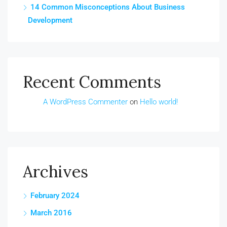
14 Common Misconceptions About Business
Development
Recent Comments
A WordPress Commenter
on
Hello world!
Archives
February 2024
March 2016