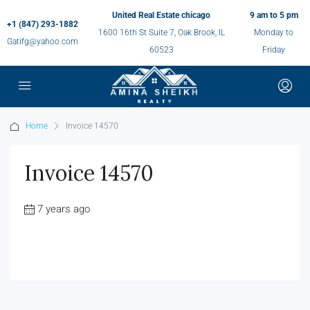
United Real Estate chicago
9 am to 5 pm
+1 (847) 293-1882
1600 16th St Suite 7, Oak Brook, IL
Monday to
Gatifg@yahoo.com
60523
Friday
Home
Invoice 14570
Invoice 14570
7 years ago