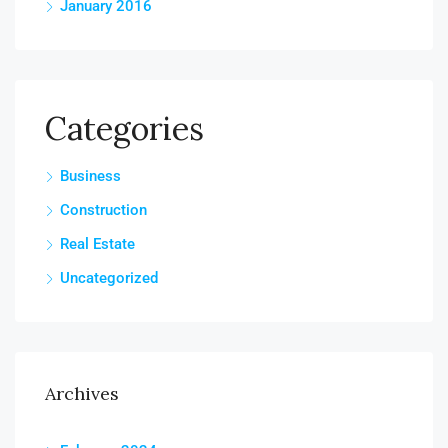
January 2016
Categories
Business
Construction
Real Estate
Uncategorized
Archives