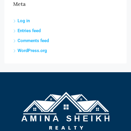
Meta
Log in
Entries feed
Comments feed
WordPress.org