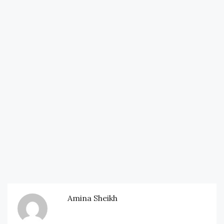
Amina Sheikh