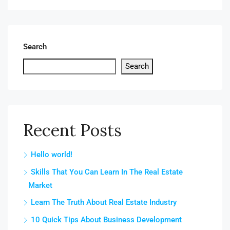
Search
Search
Recent Posts
Hello world!
Skills That You Can Learn In The Real Estate
Market
Learn The Truth About Real Estate Industry
10 Quick Tips About Business Development