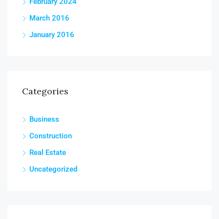
February 2024
March 2016
January 2016
Categories
Business
Construction
Real Estate
Uncategorized