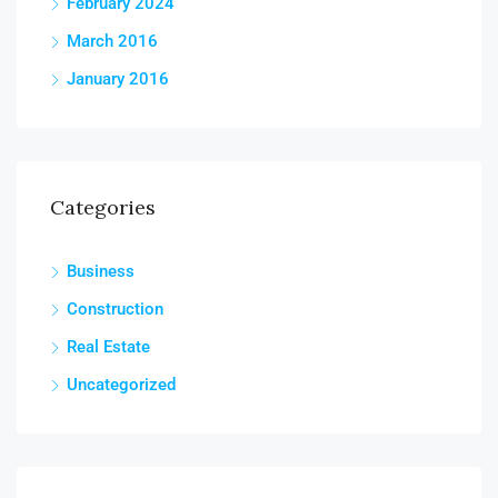
February 2024
March 2016
January 2016
Categories
Business
Construction
Real Estate
Uncategorized