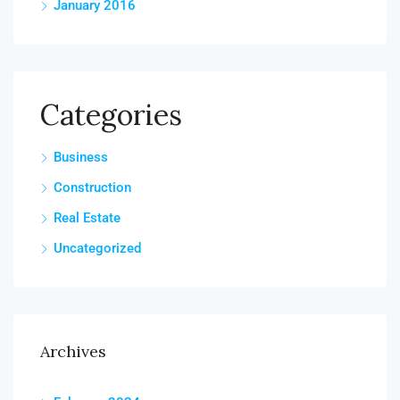
January 2016
Categories
Business
Construction
Real Estate
Uncategorized
Archives