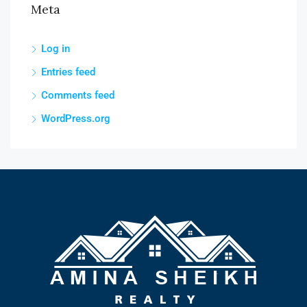
Meta
Log in
Entries feed
Comments feed
WordPress.org