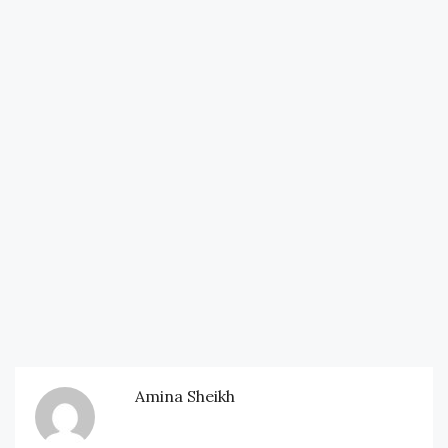
Amina Sheikh