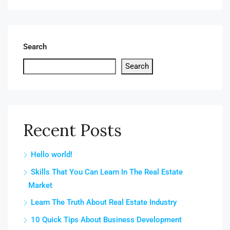
Search
Search
Recent Posts
Hello world!
Skills That You Can Learn In The Real Estate
Market
Learn The Truth About Real Estate Industry
10 Quick Tips About Business Development