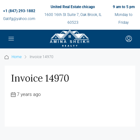
United Real Estate chicago
9 am to 5 pm
+1 (847) 293-1882
1600 16th St Suite 7, Oak Brook, IL
Monday to
Gatifg@yahoo.com
60523
Friday
Home
Invoice 14970
Invoice 14970
7 years ago