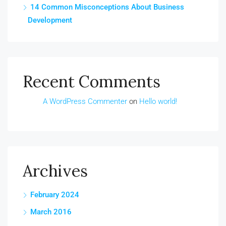
14 Common Misconceptions About Business
Development
Recent Comments
A WordPress Commenter
on
Hello world!
Archives
February 2024
March 2016