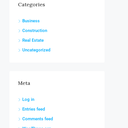
Categories
Business
Construction
Real Estate
Uncategorized
Meta
Log in
Entries feed
Comments feed