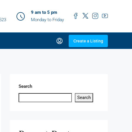
9 am to 5 pm
0523
Monday to Friday
Create a Listing
Search
Search