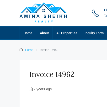
+
G
Home
About
All Properties
Inquiry Form
Home
Invoice 14962
Invoice 14962
7 years ago