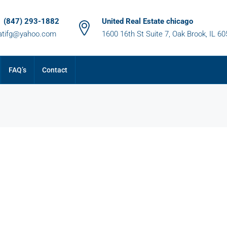
1 (847) 293-1882
United Real Estate chicago
atifg@yahoo.com
1600 16th St Suite 7, Oak Brook, IL 6
FAQ’s
Contact