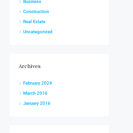
Business
Construction
Real Estate
Uncategorized
Archives
February 2024
March 2016
January 2016