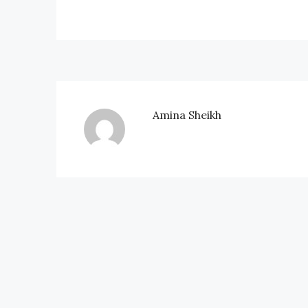
Amina Sheikh