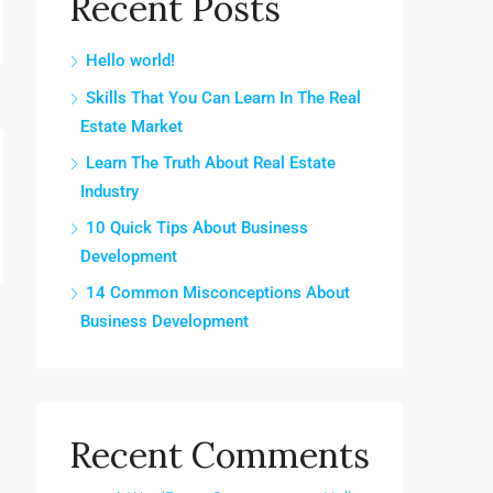
Recent Posts
Hello world!
Skills That You Can Learn In The Real
Estate Market
Learn The Truth About Real Estate
Industry
10 Quick Tips About Business
Development
14 Common Misconceptions About
Business Development
Recent Comments