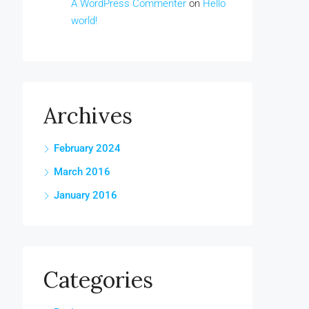
A WordPress Commenter
on
Hello
world!
Archives
February 2024
March 2016
January 2016
Categories