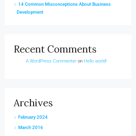
14 Common Misconceptions About Business
Development
Recent Comments
A WordPress Commenter
on
Hello world!
Archives
February 2024
March 2016