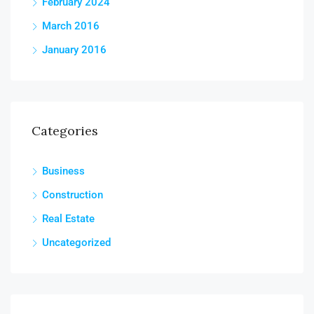
February 2024
March 2016
January 2016
Categories
Business
Construction
Real Estate
Uncategorized