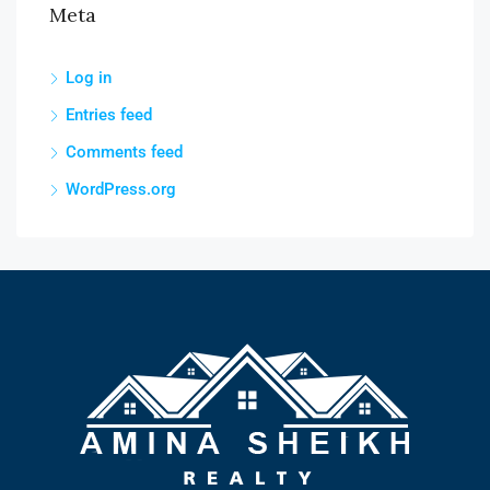
Meta
Log in
Entries feed
Comments feed
WordPress.org