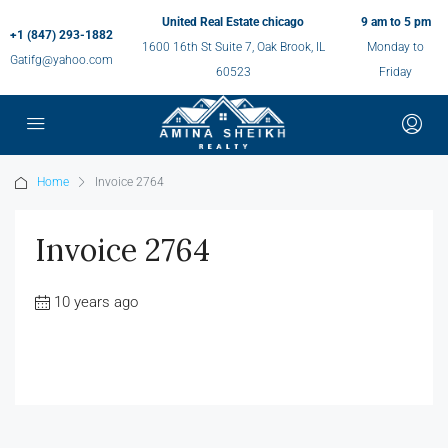
United Real Estate chicago
9 am to 5 pm
+1 (847) 293-1882
1600 16th St Suite 7, Oak Brook, IL
Monday to
Gatifg@yahoo.com
60523
Friday
Home
Invoice 2764
Invoice 2764
10 years ago