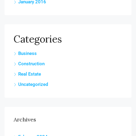
January 2016
Categories
Business
Construction
Real Estate
Uncategorized
Archives