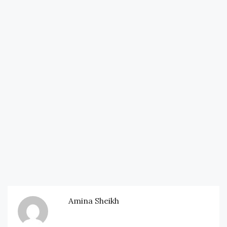
Amina Sheikh