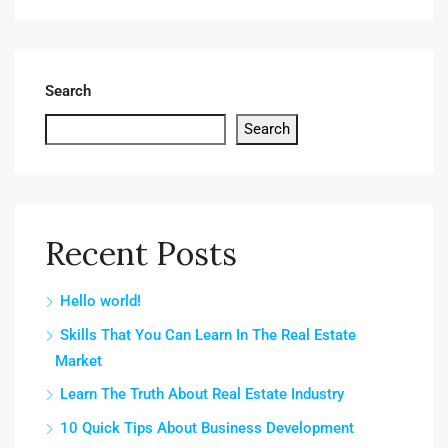
Search
Search
Recent Posts
Hello world!
Skills That You Can Learn In The Real Estate
Market
Learn The Truth About Real Estate Industry
10 Quick Tips About Business Development