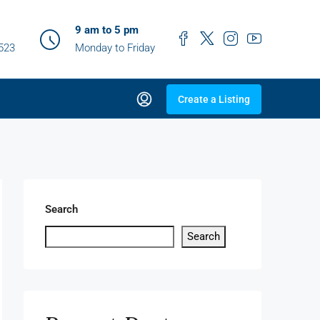
9 am to 5 pm
0523
Monday to Friday
Create a Listing
Search
Search