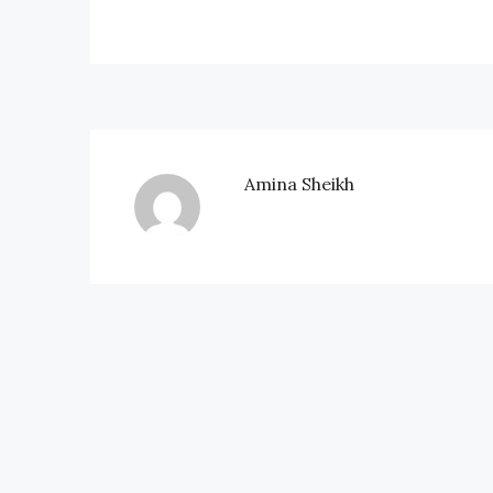
Amina Sheikh