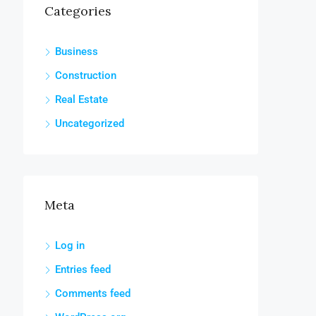
Categories
Business
Construction
Real Estate
Uncategorized
Meta
Log in
Entries feed
Comments feed