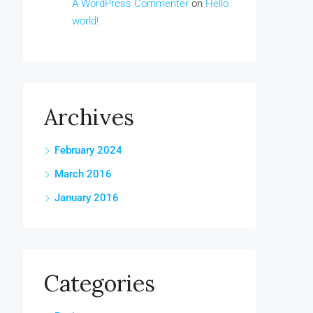
A WordPress Commenter
on
Hello
world!
Archives
February 2024
March 2016
January 2016
Categories