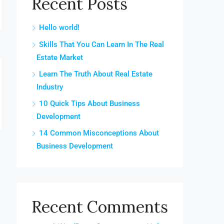
Recent Posts
Hello world!
Skills That You Can Learn In The Real
Estate Market
Learn The Truth About Real Estate
Industry
10 Quick Tips About Business
Development
14 Common Misconceptions About
Business Development
Recent Comments