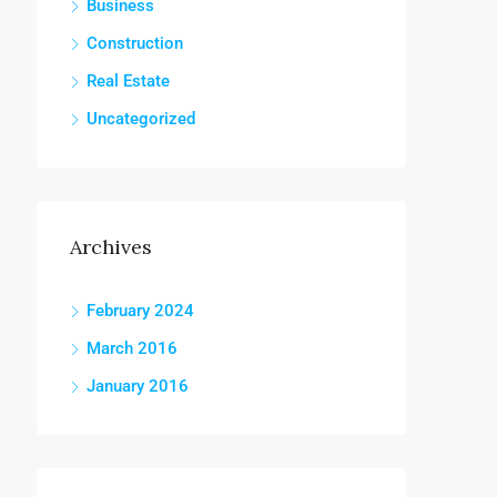
Business
Construction
Real Estate
Uncategorized
Archives
February 2024
March 2016
January 2016