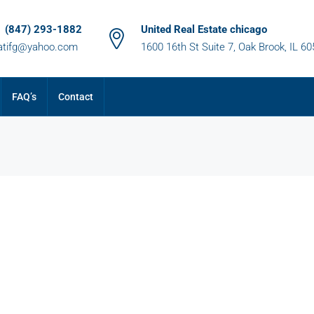
1 (847) 293-1882
United Real Estate chicago
atifg@yahoo.com
1600 16th St Suite 7, Oak Brook, IL 6
FAQ’s
Contact