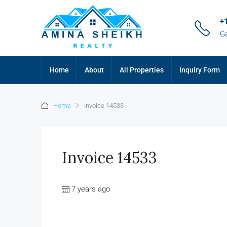
+
G
Home
About
All Properties
Inquiry Form
Home
Invoice 14533
Invoice 14533
7 years ago