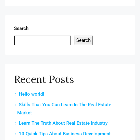
Search
Search
Recent Posts
Hello world!
Skills That You Can Learn In The Real Estate
Market
Learn The Truth About Real Estate Industry
10 Quick Tips About Business Development