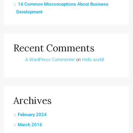
14 Common Misconceptions About Business
Development
Recent Comments
A WordPress Commenter
on
Hello world!
Archives
February 2024
March 2016