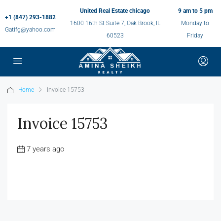
United Real Estate chicago
9 am to 5 pm
+1 (847) 293-1882
1600 16th St Suite 7, Oak Brook, IL
Monday to
Gatifg@yahoo.com
60523
Friday
Home
Invoice 15753
Invoice 15753
7 years ago