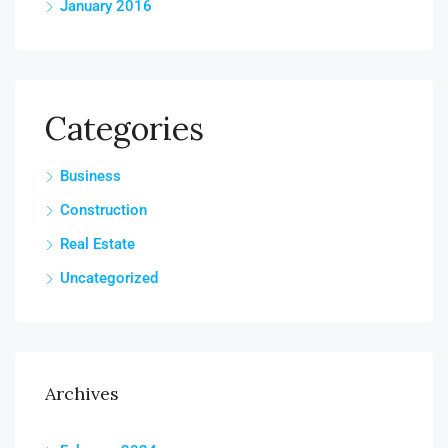
January 2016
Categories
Business
Construction
Real Estate
Uncategorized
Archives