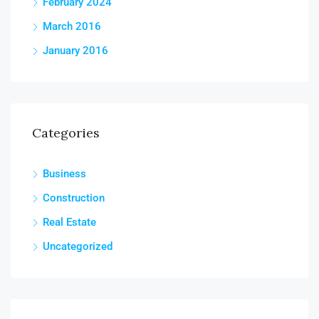
February 2024
March 2016
January 2016
Categories
Business
Construction
Real Estate
Uncategorized