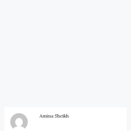
Amina Sheikh