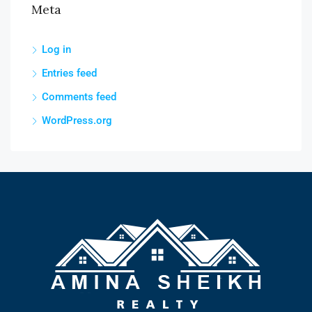
Meta
Log in
Entries feed
Comments feed
WordPress.org