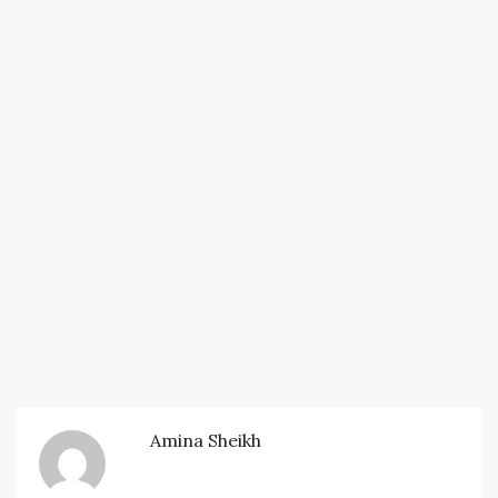
Amina Sheikh