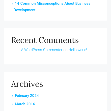
14 Common Misconceptions About Business
Development
Recent Comments
A WordPress Commenter
on
Hello world!
Archives
February 2024
March 2016