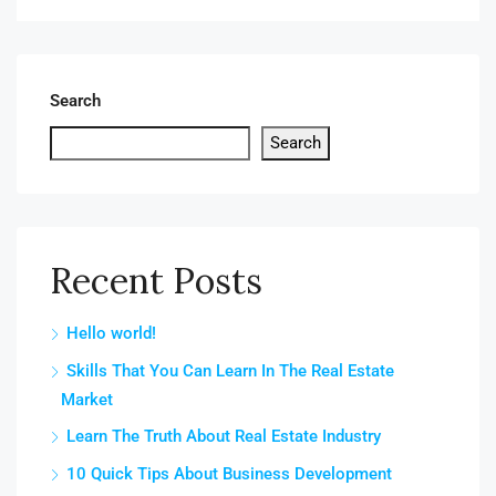
Search
Search
Recent Posts
Hello world!
Skills That You Can Learn In The Real Estate
Market
Learn The Truth About Real Estate Industry
10 Quick Tips About Business Development