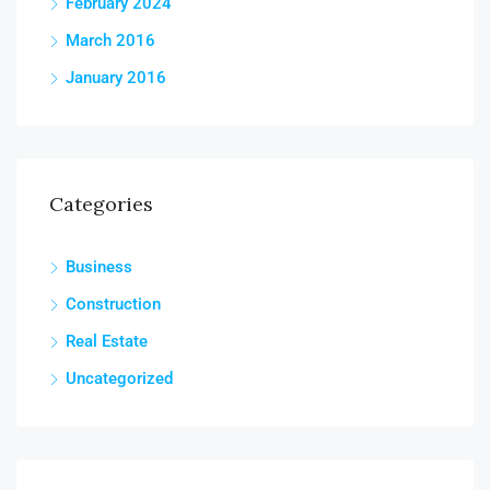
February 2024
March 2016
January 2016
Categories
Business
Construction
Real Estate
Uncategorized