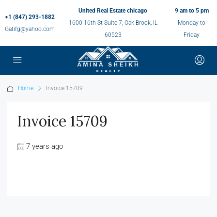
United Real Estate chicago
9 am to 5 pm
+1 (847) 293-1882
1600 16th St Suite 7, Oak Brook, IL
Monday to
Gatifg@yahoo.com
60523
Friday
Home
Invoice 15709
Invoice 15709
7 years ago