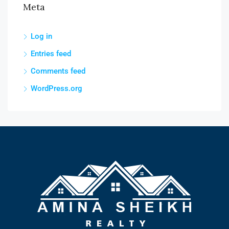
Meta
Log in
Entries feed
Comments feed
WordPress.org