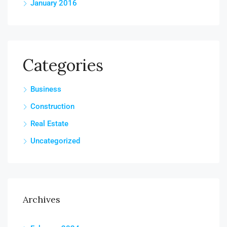
January 2016
Categories
Business
Construction
Real Estate
Uncategorized
Archives