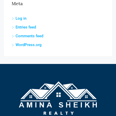
Meta
Log in
Entries feed
Comments feed
WordPress.org