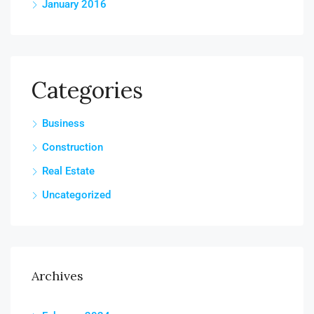
January 2016
Categories
Business
Construction
Real Estate
Uncategorized
Archives