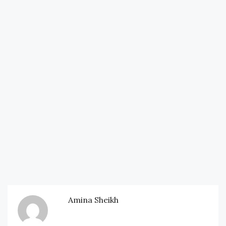
Amina Sheikh