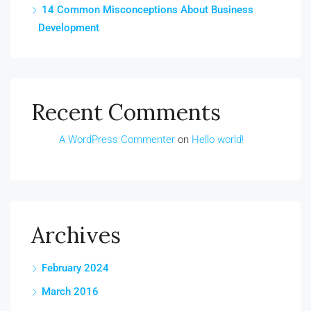
14 Common Misconceptions About Business
Development
Recent Comments
A WordPress Commenter
on
Hello world!
Archives
February 2024
March 2016