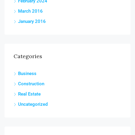
February 2024
March 2016
January 2016
Categories
Business
Construction
Real Estate
Uncategorized