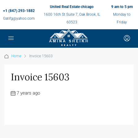
United Real Estate chicago
9 am to 5 pm
+1 (847) 293-1882
1600 16th St Suite 7, Oak Brook, IL
Monday to
Gatifg@yahoo.com
60523
Friday
Home
Invoice 15603
Invoice 15603
7 years ago