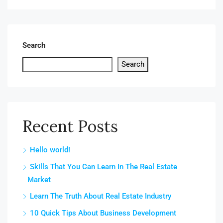
Search
Search
Recent Posts
Hello world!
Skills That You Can Learn In The Real Estate
Market
Learn The Truth About Real Estate Industry
10 Quick Tips About Business Development