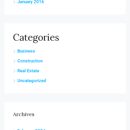
January 2016
Categories
Business
Construction
Real Estate
Uncategorized
Archives