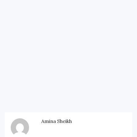
Amina Sheikh