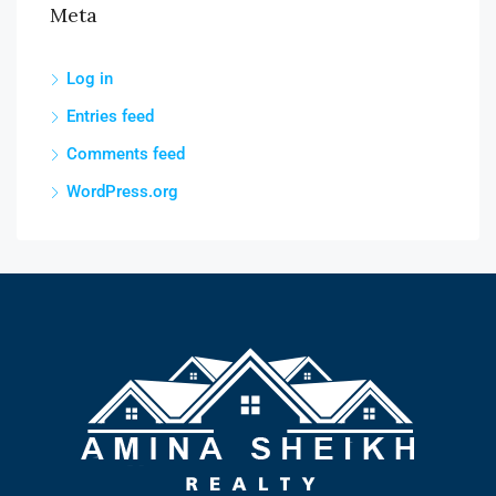
Meta
Log in
Entries feed
Comments feed
WordPress.org