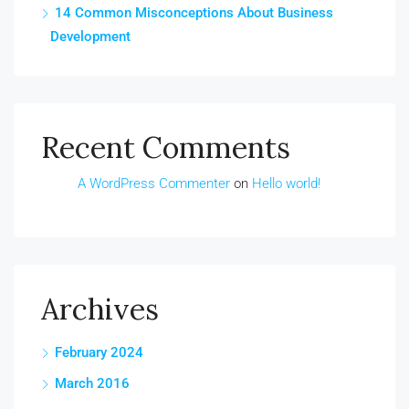
14 Common Misconceptions About Business
Development
Recent Comments
A WordPress Commenter
on
Hello world!
Archives
February 2024
March 2016