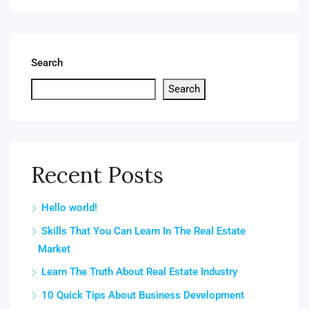
Search
Search
Recent Posts
Hello world!
Skills That You Can Learn In The Real Estate
Market
Learn The Truth About Real Estate Industry
10 Quick Tips About Business Development