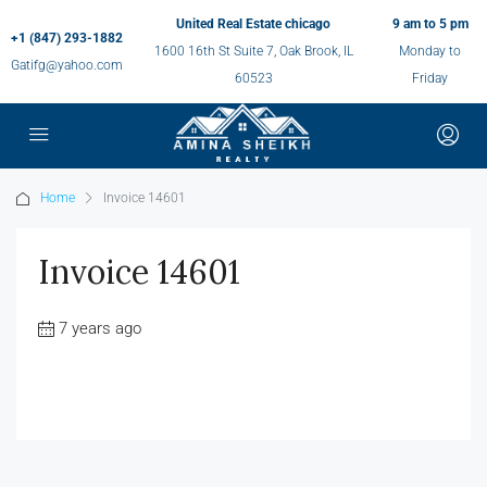
United Real Estate chicago
9 am to 5 pm
+1 (847) 293-1882
1600 16th St Suite 7, Oak Brook, IL
Monday to
Gatifg@yahoo.com
60523
Friday
Home
Invoice 14601
Invoice 14601
7 years ago