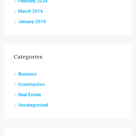
February 2024
March 2016
January 2016
Categories
Business
Construction
Real Estate
Uncategorized