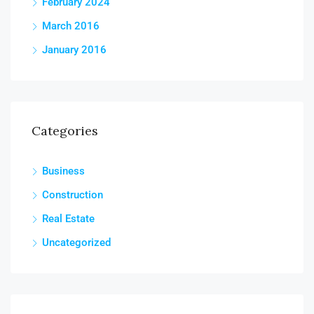
February 2024
March 2016
January 2016
Categories
Business
Construction
Real Estate
Uncategorized