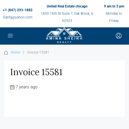
United Real Estate chicago
9 am to 5 pm
+1 (847) 293-1882
1600 16th St Suite 7, Oak Brook, IL
Monday to
Gatifg@yahoo.com
60523
Friday
Home
Invoice 15581
Invoice 15581
7 years ago