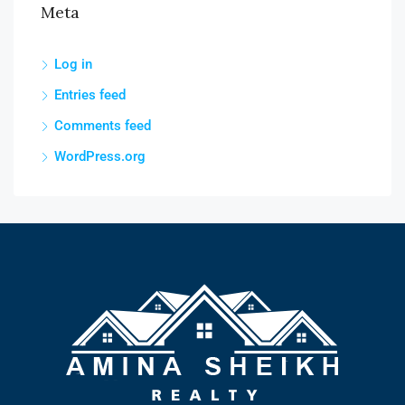
Meta
Log in
Entries feed
Comments feed
WordPress.org