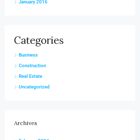
January 2016
Categories
Business
Construction
Real Estate
Uncategorized
Archives