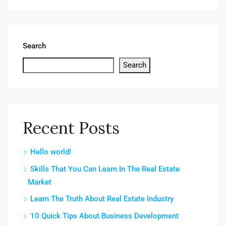
Search
Search
Recent Posts
Hello world!
Skills That You Can Learn In The Real Estate
Market
Learn The Truth About Real Estate Industry
10 Quick Tips About Business Development