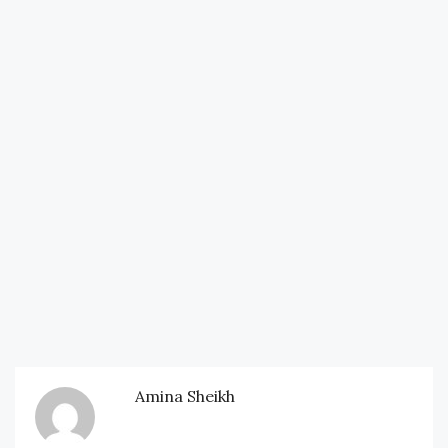
Amina Sheikh