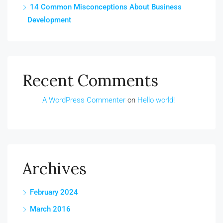
14 Common Misconceptions About Business
Development
Recent Comments
A WordPress Commenter
on
Hello world!
Archives
February 2024
March 2016