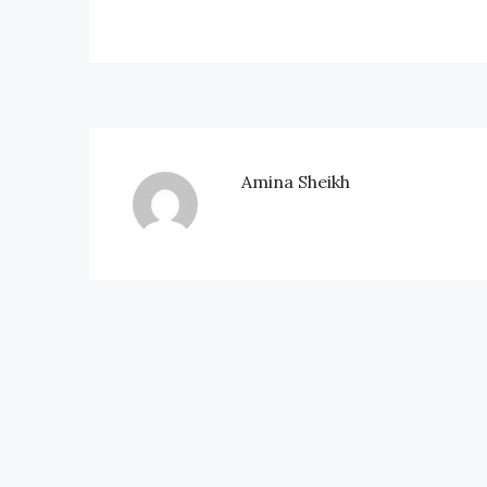
Amina Sheikh