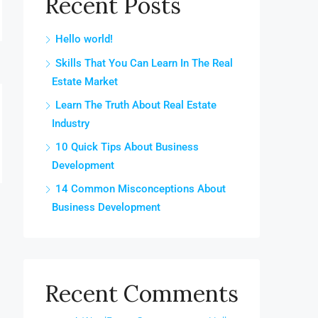
Recent Posts
Hello world!
Skills That You Can Learn In The Real
Estate Market
Learn The Truth About Real Estate
Industry
10 Quick Tips About Business
Development
14 Common Misconceptions About
Business Development
Recent Comments