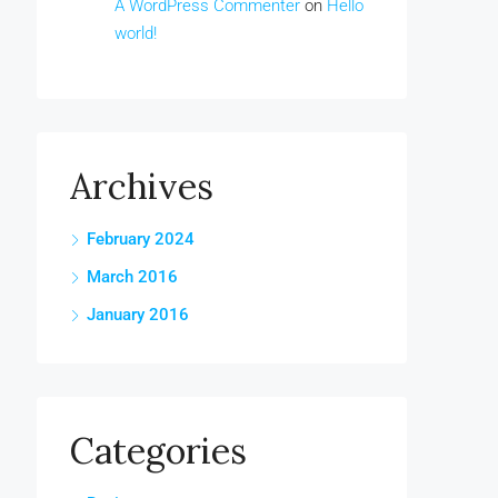
A WordPress Commenter
on
Hello
world!
Archives
February 2024
March 2016
January 2016
Categories