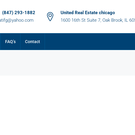
1 (847) 293-1882
United Real Estate chicago
atifg@yahoo.com
1600 16th St Suite 7, Oak Brook, IL 6
FAQ’s
Contact