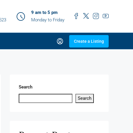
9 am to 5 pm
0523
Monday to Friday
Create a Listing
Search
Search