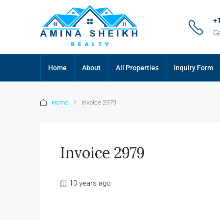
+
G
Home
About
All Properties
Inquiry Form
Home
Invoice 2979
Invoice 2979
10 years ago