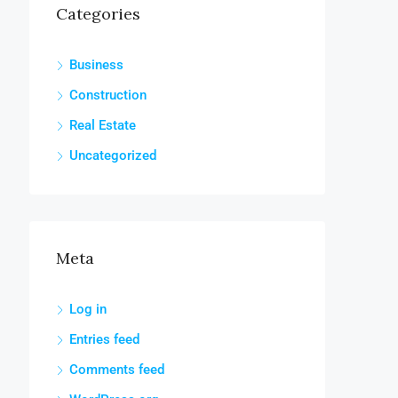
Categories
Business
Construction
Real Estate
Uncategorized
Meta
Log in
Entries feed
Comments feed