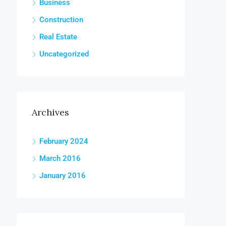
Business
Construction
Real Estate
Uncategorized
Archives
February 2024
March 2016
January 2016