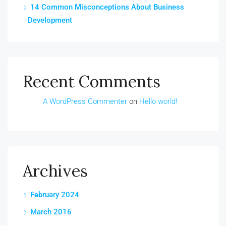
14 Common Misconceptions About Business
Development
Recent Comments
A WordPress Commenter
on
Hello world!
Archives
February 2024
March 2016