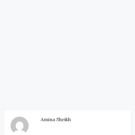
Amina Sheikh