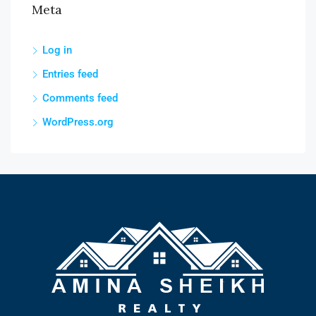
Meta
Log in
Entries feed
Comments feed
WordPress.org