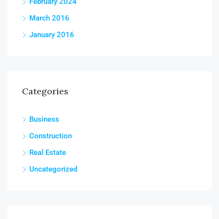
February 2024
March 2016
January 2016
Categories
Business
Construction
Real Estate
Uncategorized