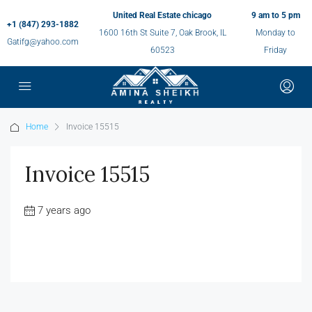
United Real Estate chicago
9 am to 5 pm
+1 (847) 293-1882
1600 16th St Suite 7, Oak Brook, IL
Monday to
Gatifg@yahoo.com
60523
Friday
Home
Invoice 15515
Invoice 15515
7 years ago