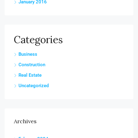
January 2016
Categories
Business
Construction
Real Estate
Uncategorized
Archives