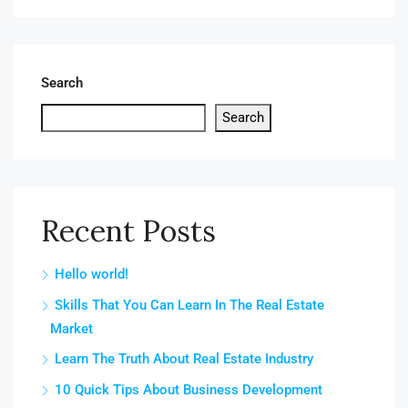
Search
Search
Recent Posts
Hello world!
Skills That You Can Learn In The Real Estate
Market
Learn The Truth About Real Estate Industry
10 Quick Tips About Business Development