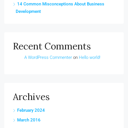
14 Common Misconceptions About Business
Development
Recent Comments
A WordPress Commenter
on
Hello world!
Archives
February 2024
March 2016