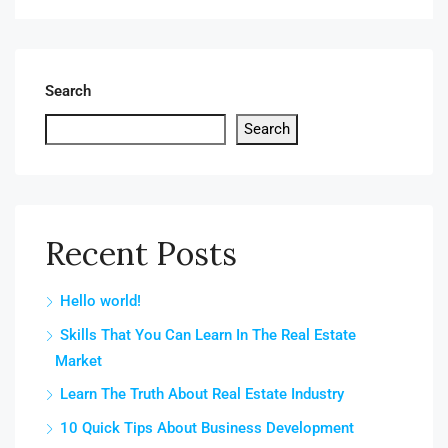
Search
Search
Recent Posts
Hello world!
Skills That You Can Learn In The Real Estate
Market
Learn The Truth About Real Estate Industry
10 Quick Tips About Business Development