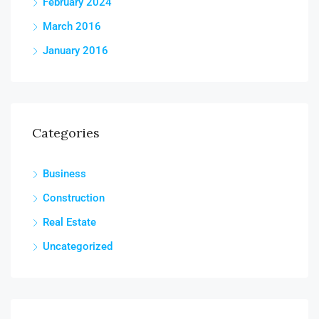
February 2024
March 2016
January 2016
Categories
Business
Construction
Real Estate
Uncategorized