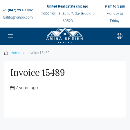
United Real Estate chicago
9 am to 5 pm
+1 (847) 293-1882
1600 16th St Suite 7, Oak Brook, IL
Monday to
Gatifg@yahoo.com
60523
Friday
Home
Invoice 15489
Invoice 15489
7 years ago