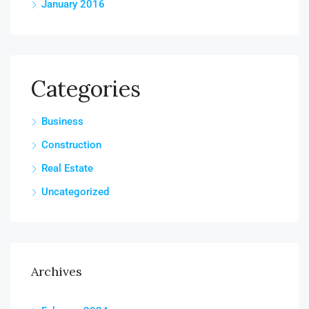
January 2016
Categories
Business
Construction
Real Estate
Uncategorized
Archives