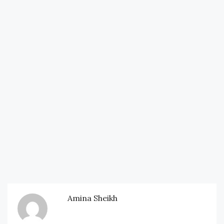
Amina Sheikh