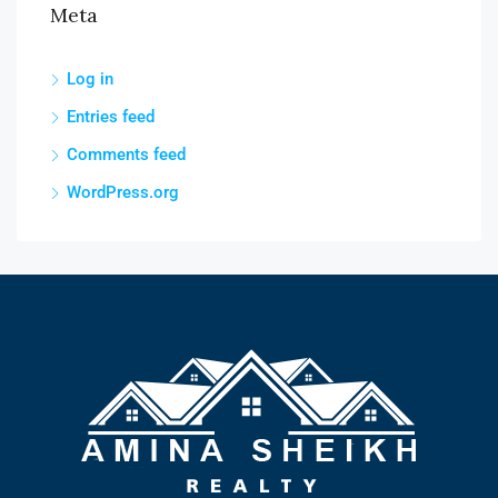
Meta
Log in
Entries feed
Comments feed
WordPress.org