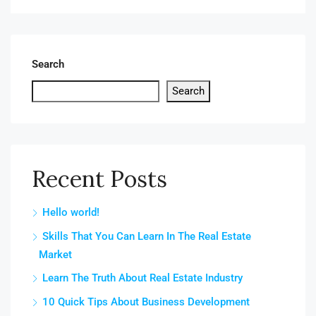
Search
Search
Recent Posts
Hello world!
Skills That You Can Learn In The Real Estate
Market
Learn The Truth About Real Estate Industry
10 Quick Tips About Business Development