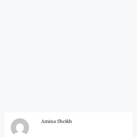
Amina Sheikh