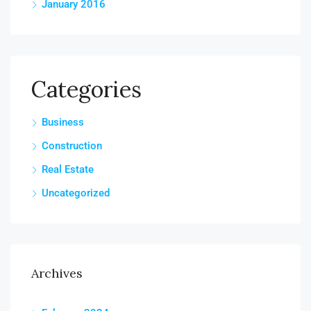
January 2016
Categories
Business
Construction
Real Estate
Uncategorized
Archives