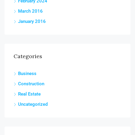
February 2024
March 2016
January 2016
Categories
Business
Construction
Real Estate
Uncategorized