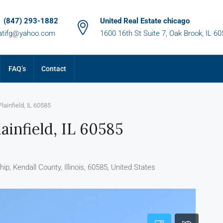
1 (847) 293-1882
United Real Estate chicago
atifg@yahoo.com
1600 16th St Suite 7, Oak Brook, IL 6
FAQ’s
Contact
ainfield, IL 60585
ainfield, IL 60585
p, Kendall County, Illinois, 60585, United States