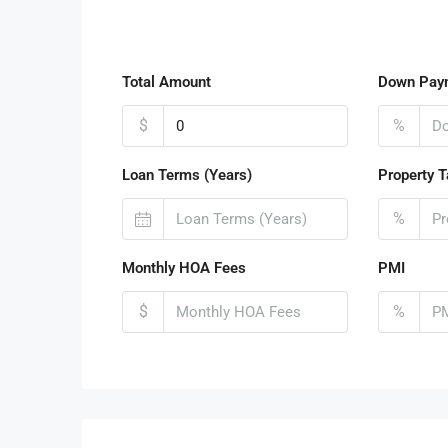
Total Amount
Down Pay
$
%
Loan Terms (Years)
Property T
%
Monthly HOA Fees
PMI
$
%