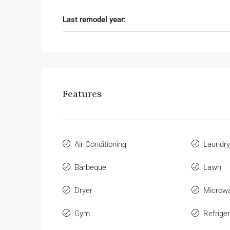
Last remodel year:
Features
Air Conditioning
Laundry
Barbeque
Lawn
Dryer
Microw
Gym
Refriger