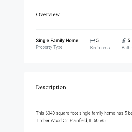
Overview
Single Family Home
5
5
Property Type
Bedrooms
Bath
Description
This 6340 square foot single family home has 5 
Timber Wood Cir, Plainfield, IL 60585.