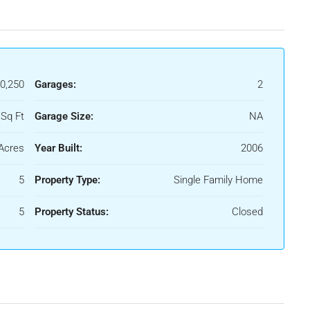
0,250
Garages:
2
Sq Ft
Garage Size:
NA
Acres
Year Built:
2006
5
Property Type:
Single Family Home
5
Property Status:
Closed