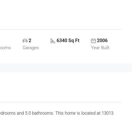
2
6340 Sq Ft
2006
rooms
Garages
Year Built
bedrooms and 5.0 bathrooms. This home is located at 13013