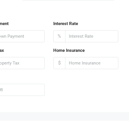
ment
Interest Rate
%
ax
Home Insurance
$