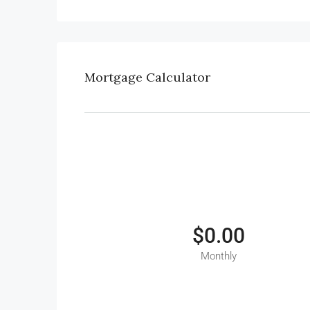
Mortgage Calculator
$0.00
Monthly