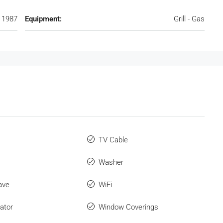
1987
Equipment:
Grill - Gas
TV Cable
Washer
ave
WiFi
ator
Window Coverings