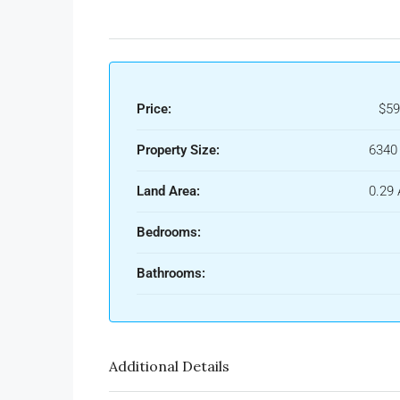
Price:
$59
Property Size:
6340 
Land Area:
0.29 
Bedrooms:
Bathrooms:
Additional Details