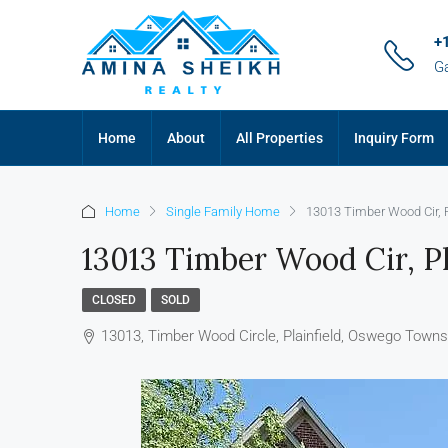
+
G
Home
About
All Properties
Inquiry Form
Home
Single Family Home
13013 Timber Wood Cir, Pl
13013 Timber Wood Cir, Pl
CLOSED
SOLD
13013, Timber Wood Circle, Plainfield, Oswego Townshi