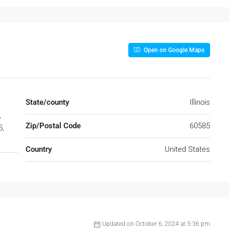
Open on Google Maps
State/county
Illinois
,
Zip/Postal Code
60585
5,
Country
United States
Updated on October 6, 2024 at 5:36 pm