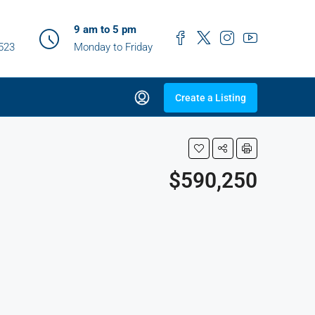
9 am to 5 pm
0523
Monday to Friday
Create a Listing
$590,250