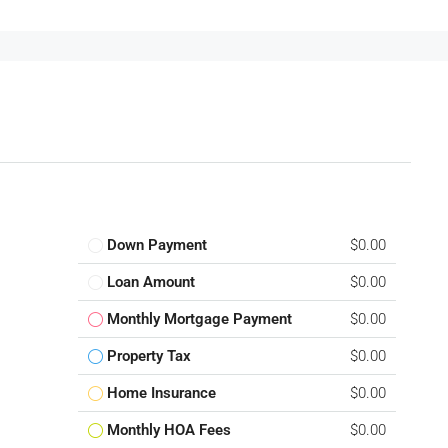
Down Payment
$0.00
Loan Amount
$0.00
Monthly Mortgage Payment
$0.00
Property Tax
$0.00
Home Insurance
$0.00
Monthly HOA Fees
$0.00