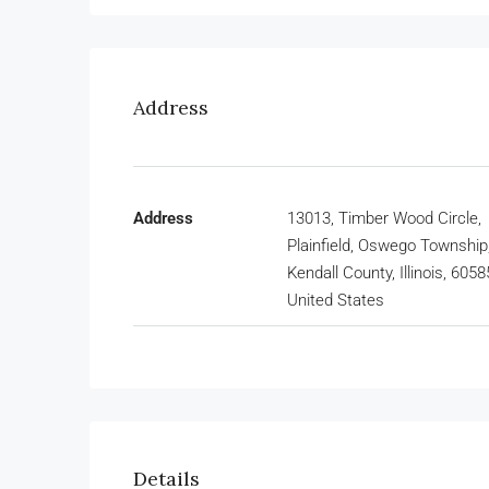
Address
Address
13013, Timber Wood Circle,
Plainfield, Oswego Township
Kendall County, Illinois, 6058
United States
Details