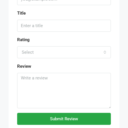
Title
Rating
Select
Review
Submit Review