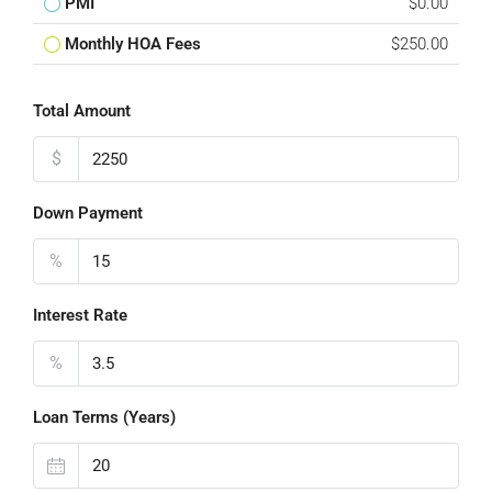
PMI
$0.00
Monthly HOA Fees
$250.00
Total Amount
$
Down Payment
%
Interest Rate
%
Loan Terms (Years)