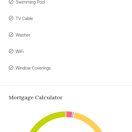
Swimming Pool
TV Cable
Washer
WiFi
Window Coverings
Mortgage Calculator