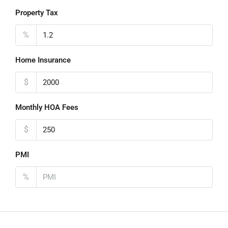
Property Tax
%
Home Insurance
$
Monthly HOA Fees
$
PMI
%