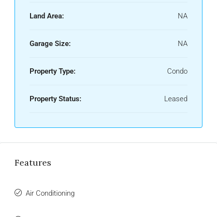
Land Area:
NA
Garage Size:
NA
Property Type:
Condo
Property Status:
Leased
Features
Air Conditioning