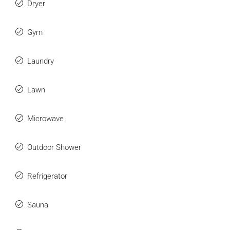
Dryer
Gym
Laundry
Lawn
Microwave
Outdoor Shower
Refrigerator
Sauna