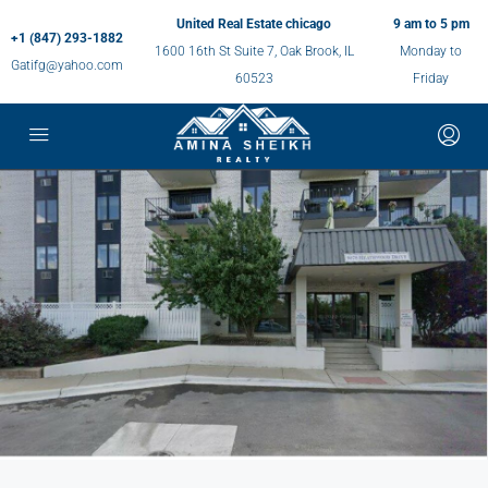
United Real Estate chicago
9 am to 5 pm
+1 (847) 293-1882
1600 16th St Suite 7, Oak Brook, IL
Monday to
Gatifg@yahoo.com
60523
Friday