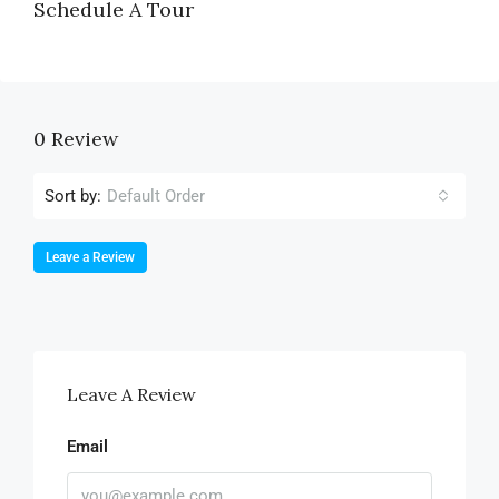
Schedule A Tour
0 Review
Sort by:
Default Order
Leave a Review
Leave A Review
Email