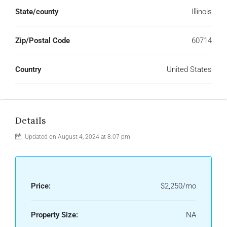
State/county
Illinois
Zip/Postal Code
60714
Country
United States
Details
Updated on August 4, 2024 at 8:07 pm
Price:
$2,250/mo
Property Size:
NA