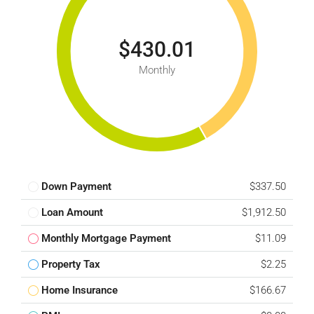
$430.01
Monthly
Down Payment
$337.50
Loan Amount
$1,912.50
Monthly Mortgage Payment
$11.09
Property Tax
$2.25
Home Insurance
$166.67