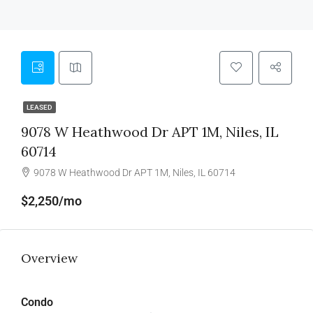
LEASED
9078 W Heathwood Dr APT 1M, Niles, IL
60714
9078 W Heathwood Dr APT 1M, Niles, IL 60714
$2,250/mo
Overview
Condo