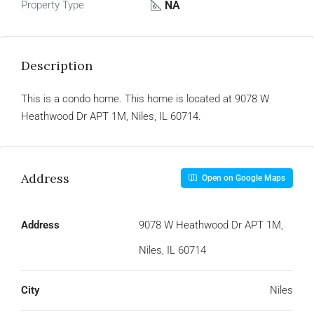
NA
Property Type
Description
This is a condo home. This home is located at 9078 W
Heathwood Dr APT 1M, Niles, IL 60714.
Address
Open on Google Maps
Address
9078 W Heathwood Dr APT 1M,
Niles, IL 60714
City
Niles