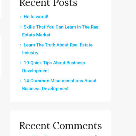
Recent Posts
Hello world!
Skills That You Can Learn In The Real
Estate Market
Learn The Truth About Real Estate
Industry
10 Quick Tips About Business
Development
14 Common Misconceptions About
Business Development
Recent Comments