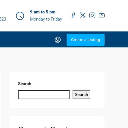
9 am to 5 pm
0523
Monday to Friday
Create a Listing
Search
Search