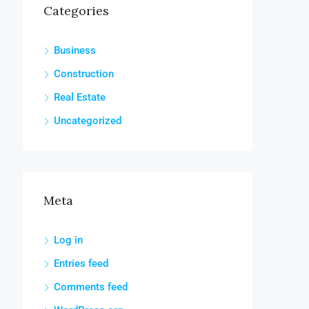
Categories
Business
Construction
Real Estate
Uncategorized
Meta
Log in
Entries feed
Comments feed