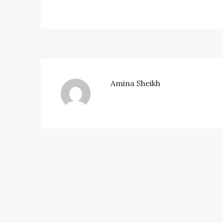
Amina Sheikh