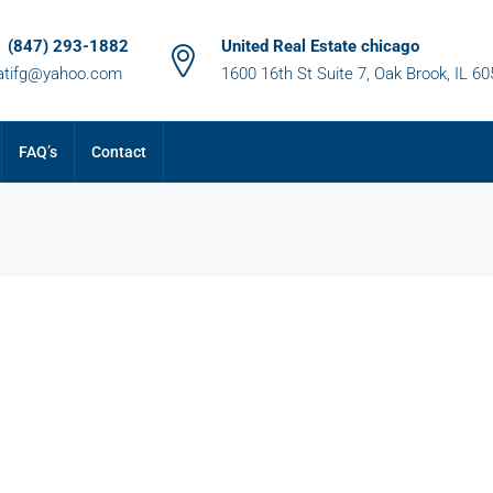
1 (847) 293-1882
United Real Estate chicago
atifg@yahoo.com
1600 16th St Suite 7, Oak Brook, IL 6
FAQ’s
Contact