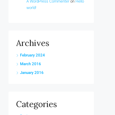
A WordPress Commenter
on
Hello
world!
Archives
February 2024
March 2016
January 2016
Categories