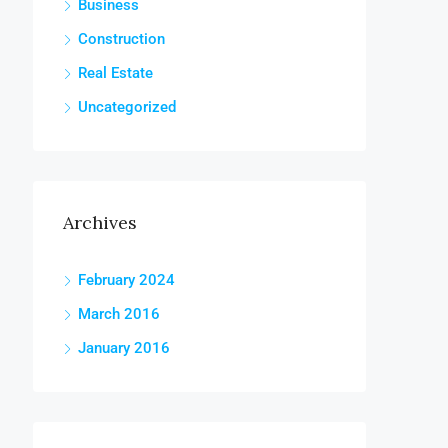
Business
Construction
Real Estate
Uncategorized
Archives
February 2024
March 2016
January 2016