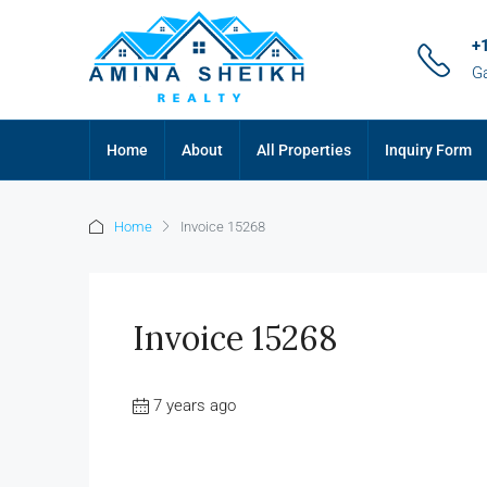
+
G
Home
About
All Properties
Inquiry Form
Home
Invoice 15268
Invoice 15268
7 years ago