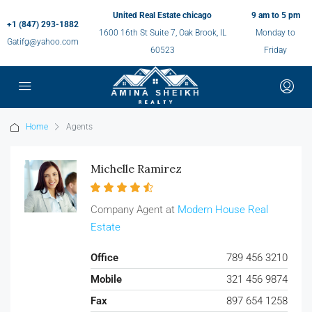
United Real Estate chicago
9 am to 5 pm
+1 (847) 293-1882
1600 16th St Suite 7, Oak Brook, IL
Monday to
Gatifg@yahoo.com
60523
Friday
Home
Agents
Michelle Ramirez
Company Agent at
Modern House Real
Estate
Office
789 456 3210
Mobile
321 456 9874
Fax
897 654 1258